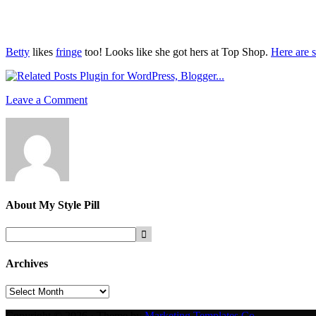
Betty
likes
fringe
too! Looks like she got hers at Top Shop.
Here are s
Leave a Comment
About
My Style Pill
Archives
Archives
Copyright © 2026 · Theme by
Marketing Templates Co.