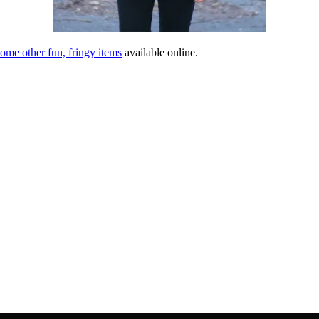
ome other fun, fringy items
available online.