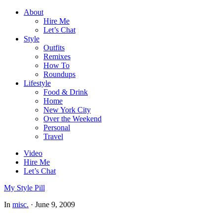
About
Hire Me
Let’s Chat
Style
Outfits
Remixes
How To
Roundups
Lifestyle
Food & Drink
Home
New York City
Over the Weekend
Personal
Travel
Video
Hire Me
Let’s Chat
My Style Pill
In
misc.
·
June 9, 2009