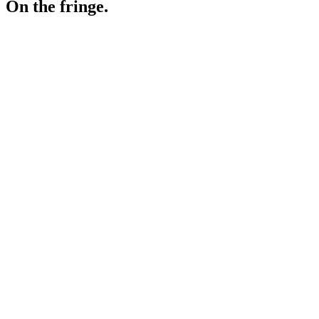
On the fringe.