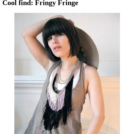
Cool find: Fringy Fringe