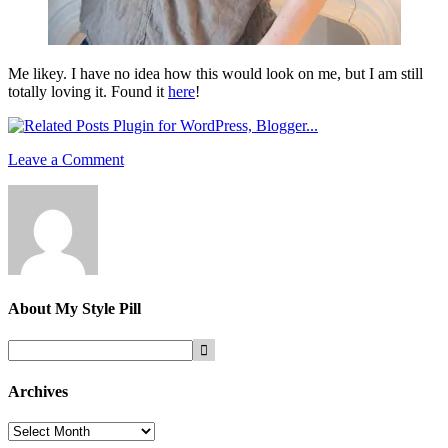
Me likey. I have no idea how this would look on me, but I am still
totally loving it. Found it
here
!
Leave a Comment
About
My Style Pill
Archives
Archives