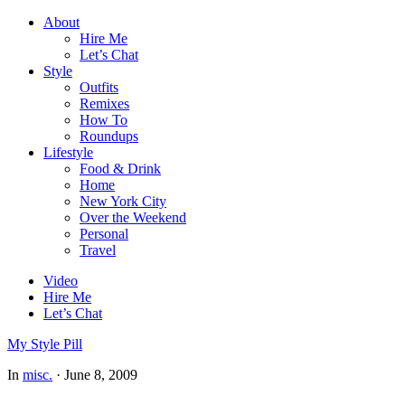
About
Hire Me
Let’s Chat
Style
Outfits
Remixes
How To
Roundups
Lifestyle
Food & Drink
Home
New York City
Over the Weekend
Personal
Travel
Video
Hire Me
Let’s Chat
My Style Pill
In
misc.
·
June 8, 2009