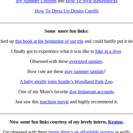
My Summer Uniform
and
How To Style Birkenstocks
How To Dress Up Denim Cutoffs
________________________________________________________
Some more fun links:
icked up
this book at the beginning of our trip
and could hardly put it d
I finally got to experience what it was like to
hike in a river
.
Obsessed with these
oversized sunnies
.
How cute are these
gray summer sandals
?
A baby giraffe joins Seattle’s Woodland Park Zoo
.
One of my Mom’s favorite
dog Instagram accounts
.
Just saw this
touching movie
and highly recommend it.
________________________________________________________
Now some fun links courtesy of my lovely intern,
Keaton
.
I’m obsessed with these
lamps
(
here’s an affordable version
as well).