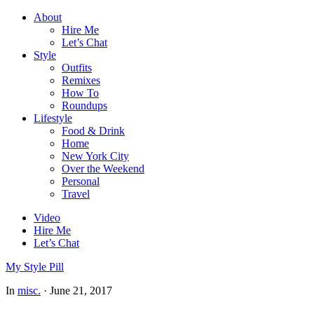
About
Hire Me
Let’s Chat
Style
Outfits
Remixes
How To
Roundups
Lifestyle
Food & Drink
Home
New York City
Over the Weekend
Personal
Travel
Video
Hire Me
Let’s Chat
My Style Pill
In
misc.
·
June 21, 2017