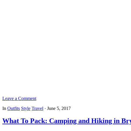
Leave a Comment
In
Outfits
Style
Travel
·
June 5, 2017
What To Pack: Camping and Hiking in Br