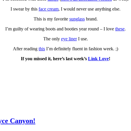
I swear by this
face cream
, I would never use anything else.
This is my favorite
sunglass
brand.
I’m guilty of wearing boots and booties year round – I love
these
.
The only
eye liner
I use.
After reading
this
I’m definitely fluent in fashion week. ;)
If you missed it, here’s last week’s
Link Love
!
yce Canyon!