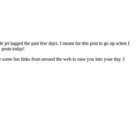
e jet lagged the past few days. I meant for this post to go up when I
 posts today!
re some fun links from around the web to ease you into your day. I