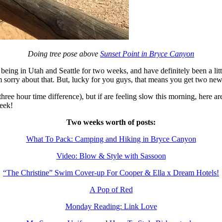
Doing tree pose above
Sunset Point in Bryce Canyon
ing in Utah and Seattle for two weeks, and have definitely been a littl
’m sorry about that. But, lucky for you guys, that means you get two new
ree hour time difference), but if are feeling slow this morning, here a
eek!
Two weeks worth of posts:
What To Pack: Camping and Hiking in Bryce Canyon
Video: Blow & Style with Sassoon
“The Christine” Swim Cover-up For Cooper & Ella x Dream Hotels!
A Pop of Red
Monday Reading: Link Love