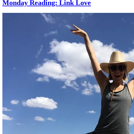
Monday Reading: Link Love