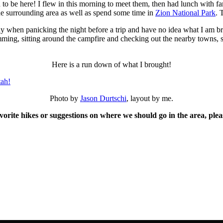
o be here! I flew in this morning to meet them, then had lunch with fa
he surrounding area as well as spend some time in
Zion National Park
. 
y when panicking the night before a trip and have no idea what I am bri
wimming, sitting around the campfire and checking out the nearby towns, 
Here is a run down of what I brought!
Photo by
Jason Durtschi
, layout by me.
vorite hikes or suggestions on where we should go in the area, ple