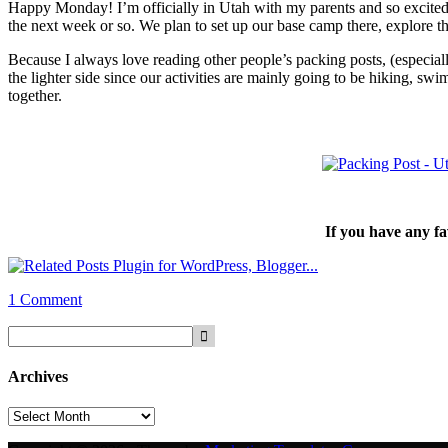
Happy Monday! I’m officially in Utah with my parents and so excited t
the next week or so. We plan to set up our base camp there, explore t
Because I always love reading other people’s packing posts, (especiall
the lighter side since our activities are mainly going to be hiking, s
together.
If you have any fa
1 Comment
Archives
Archives