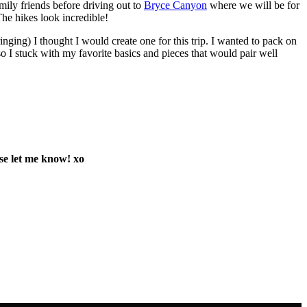
mily friends before driving out to
Bryce Canyon
where we will be for
The hikes look incredible!
nging) I thought I would create one for this trip. I wanted to pack on
so I stuck with my favorite basics and pieces that would pair well
ase let me know! xo