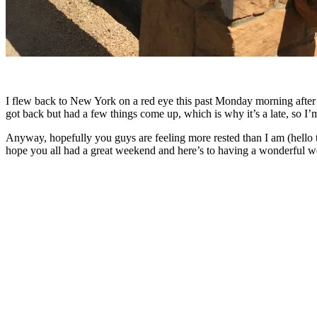
I flew back to New York on a red eye this past Monday morning after be
got back but had a few things come up, which is why it’s a late, so I
Anyway, hopefully you guys are feeling more rested than I am (hello th
hope you all had a great weekend and here’s to having a wonderful w