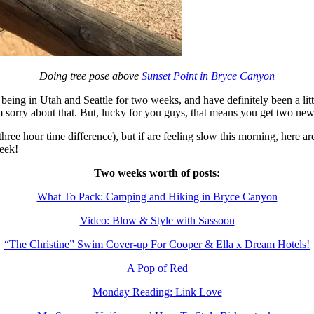
Doing tree pose above
Sunset Point in Bryce Canyon
ing in Utah and Seattle for two weeks, and have definitely been a littl
’m sorry about that. But, lucky for you guys, that means you get two new
ree hour time difference), but if are feeling slow this morning, here a
eek!
Two weeks worth of posts:
What To Pack: Camping and Hiking in Bryce Canyon
Video: Blow & Style with Sassoon
“The Christine” Swim Cover-up For Cooper & Ella x Dream Hotels!
A Pop of Red
Monday Reading: Link Love