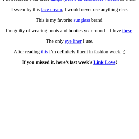
I swear by this
face cream
, I would never use anything else.
This is my favorite
sunglass
brand.
I’m guilty of wearing boots and booties year round – I love
these
.
The only
eye liner
I use.
After reading
this
I’m definitely fluent in fashion week. ;)
If you missed it, here’s last week’s
Link Love
!