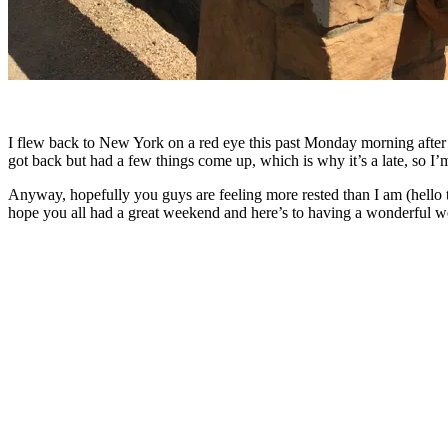
I flew back to New York on a red eye this past Monday morning after be
got back but had a few things come up, which is why it’s a late, so I
Anyway, hopefully you guys are feeling more rested than I am (hello th
hope you all had a great weekend and here’s to having a wonderful w