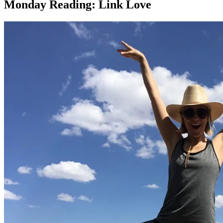
Monday Reading: Link Love