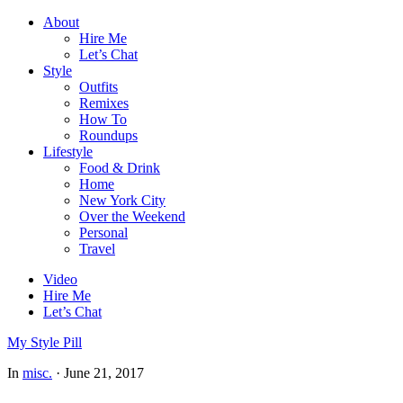
About
Hire Me
Let’s Chat
Style
Outfits
Remixes
How To
Roundups
Lifestyle
Food & Drink
Home
New York City
Over the Weekend
Personal
Travel
Video
Hire Me
Let’s Chat
My Style Pill
In
misc.
·
June 21, 2017