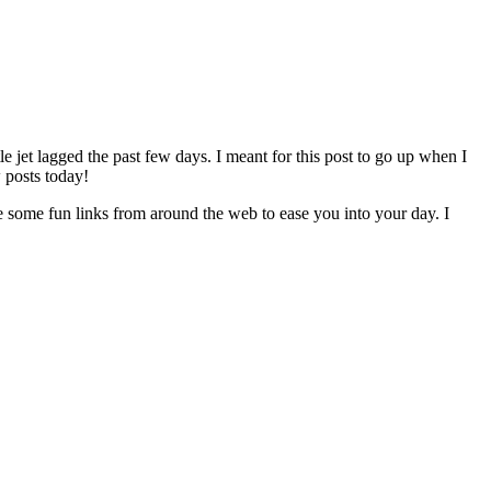
e jet lagged the past few days. I meant for this post to go up when I
 posts today!
re some fun links from around the web to ease you into your day. I