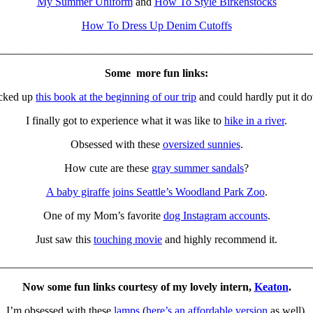
My Summer Uniform
and
How To Style Birkenstocks
How To Dress Up Denim Cutoffs
________________________________________________________
Some more fun links:
icked up
this book at the beginning of our trip
and could hardly put it d
I finally got to experience what it was like to
hike in a river
.
Obsessed with these
oversized sunnies
.
How cute are these
gray summer sandals
?
A baby giraffe joins Seattle’s Woodland Park Zoo
.
One of my Mom’s favorite
dog Instagram accounts
.
Just saw this
touching movie
and highly recommend it.
________________________________________________________
Now some fun links courtesy of my lovely intern,
Keaton
.
I’m obsessed with these
lamps
(
here’s an affordable version
as well).