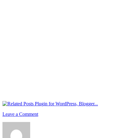
Leave a Comment