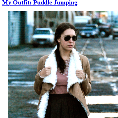
My Outfit: Puddle Jumping