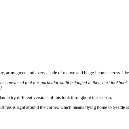
gray, army green and every shade of mauve and beige I come across. I lo
 I was convinced that this particular outfit belonged in their next loo
}
n to try different versions of this look throughout the season.
tmas is right around the corner, which means flying home to Seattle i