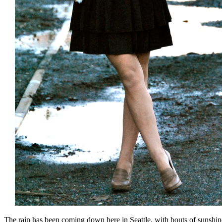
The rain has been coming down here in Seattle, with bouts of sunshine