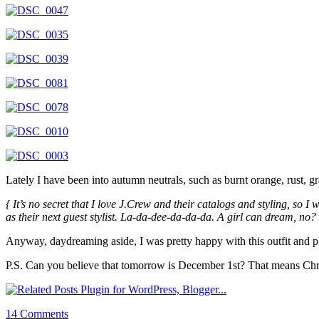
Lately I have been into autumn neutrals, such as burnt orange, rust, 
{ It’s no secret that I love J.Crew and their catalogs and styling, so
as their next guest stylist. La-da-dee-da-da-da. A girl can dream, no? 
Anyway, daydreaming aside, I was pretty happy with this outfit and pla
P.S. Can you believe that tomorrow is December 1st? That means Chris
14 Comments