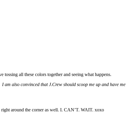
ve tossing all these colors together and seeing what happens.
kbook. I am also convinced that J.Crew should scoop me up and have me
s right around the corner as well. I. CAN’T. WAIT. xoxo