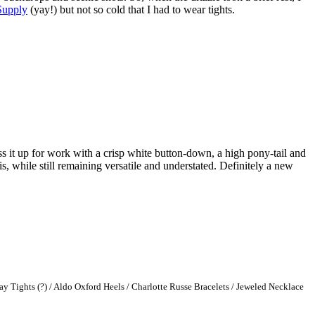
Supply
(yay!) but not so cold that I had to wear tights.
s it up for work with a crisp white button-down, a high pony-tail and
s, while still remaining versatile and understated. Definitely a new
ay Tights (?) / Aldo Oxford Heels / Charlotte Russe Bra
celets / Jeweled Necklace