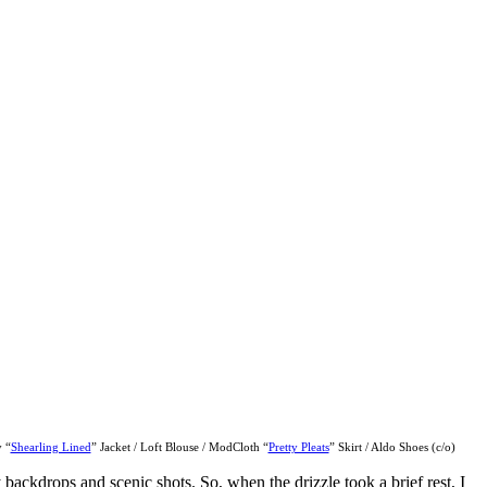
 “
Shearling Lined
” Jacket / Loft Blouse / ModCloth “
Pretty Pleats
” Skirt / Aldo Shoes (c/o)
ackdrops and scenic shots. So, when the drizzle took a brief rest, I