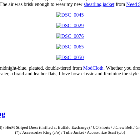
n. The air was brisk enough to wear my new
shearling jacket
from
Need 
midnight-blue, pleated, double-tiered from
ModCloth
. Whether you dres
r, a braid and leather flats, I love how classic and feminine the style i
og
 / H&M Striped Dress (thrifted at Buffalo Exchange) / UO Shorts / J.Crew Belt / Gr
(?) / Accessorize Ring (c/o) / Tulle Jacket / Accessorize Scarf (c/o)