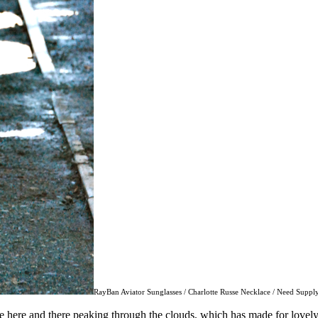
RayBan Aviator Sunglasses / Charlotte Russe Necklace / Need Supply
 here and there peaking through the clouds, which has made for lovely b