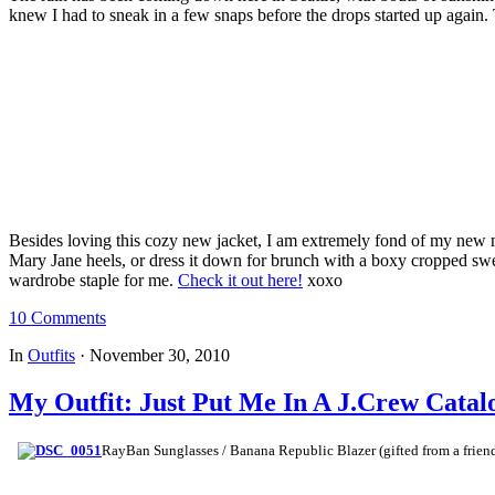
knew I had to sneak in a few snaps before the drops started up agai
Besides loving this cozy new jacket, I am extremely fond of my new 
Mary Jane heels, or dress it down for brunch with a boxy cropped sweate
wardrobe staple for me.
Check it out here!
xoxo
10 Comments
In
Outfits
·
November 30, 2010
My Outfit: Just Put Me In A J.Crew Catal
RayBan Sunglasses / Banana Republic Blazer (gifted from a friend)