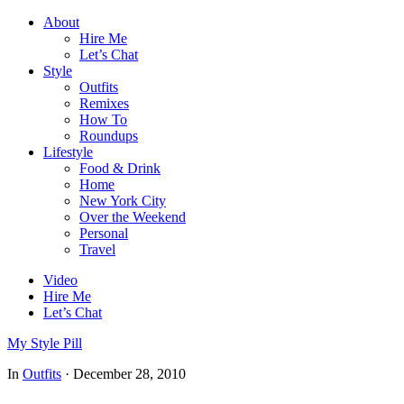
About
Hire Me
Let’s Chat
Style
Outfits
Remixes
How To
Roundups
Lifestyle
Food & Drink
Home
New York City
Over the Weekend
Personal
Travel
Video
Hire Me
Let’s Chat
My Style Pill
In
Outfits
·
December 28, 2010