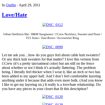
In
Outfits
·
April 29, 2011
Love/Hate
Urban Outfitters Hat / H&M Sunglasses / J.Crew Necklace, Sweater and Purse /
F21 Jeans / Zara Boots / Accessorize Ring
Let me ask you…how do you guys feel about cable knit sweaters?
Or any thick knit sweaters for that matter? I love this version from
J.Crew (it’s a pretty tan/oatmeal color) but am still on the fence
about whether or not I think it’s actually flattering. The problem
being, I literally feel thicker when I wear it, like an inch or two has
been added to my upper half. And I don’t feel comfortable layering
anything under it because that adds even more bulk. (And you
know
I like to get my layering on.) It really is a love/hate relationship. Do
you have any pieces in your closet that fit this description?