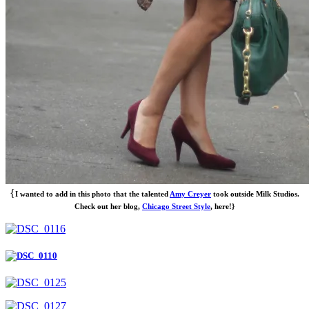
{
I wanted to add in this photo that the talented
Amy Creyer
took outside Milk Studios.
Check out her blog,
Chicago Street Style
, here!}