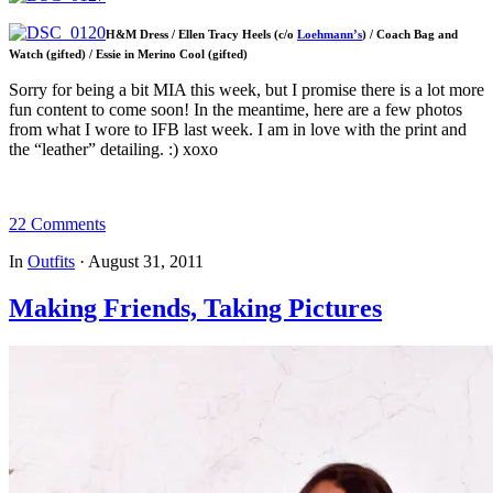
H&M Dress / Ellen Tracy Heels (c/o
Loehmann’s
) / Coach Bag and
Watch (gifted) / Essie in Merino Cool (gifted)
Sorry for being a bit MIA this week, but I promise there is a lot more
fun content to come soon! In the meantime, here are a few photos
from what I wore to IFB last week. I am in love with the print and
the “leather” detailing. :) xoxo
22 Comments
In
Outfits
·
August 31, 2011
Making Friends, Taking Pictures