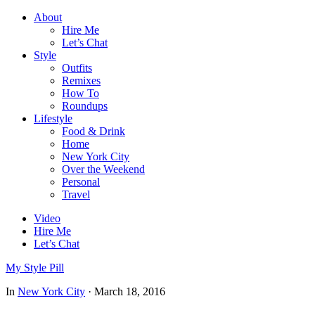
About
Hire Me
Let’s Chat
Style
Outfits
Remixes
How To
Roundups
Lifestyle
Food & Drink
Home
New York City
Over the Weekend
Personal
Travel
Video
Hire Me
Let’s Chat
My Style Pill
In
New York City
·
March 18, 2016