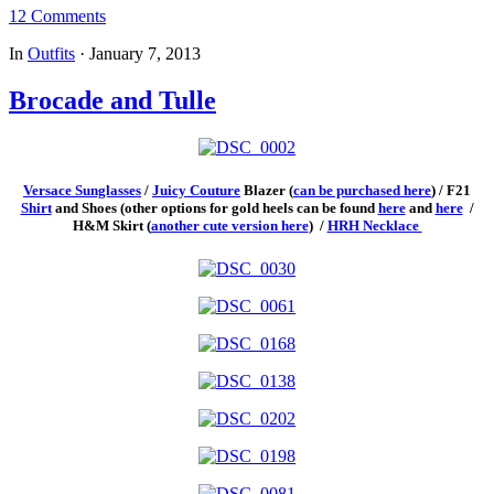
12 Comments
In
Outfits
·
January 7, 2013
Brocade and Tulle
Versace Sunglasses
/
Juicy Couture
Blazer (
can be purchased here
) / F21
Shirt
and Shoes (other options for gold heels can be found
here
and
here
/
H&M Skirt (
another cute version here
) /
HRH Necklace