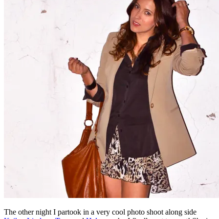
The other night I partook in a very cool photo shoot along side