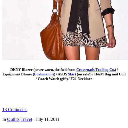
DKNY Blazer (never worn, thrifted from
Crossroads Trading Co.
) /
Equipment Blouse (
Loehmann’s
) / ASOS
Skirt
(on sale!) / H&M Bag and Cuff
/ Coach Watch (gift) / F21 Necklace
13 Comments
In
Outfits
Travel
·
July 11, 2011