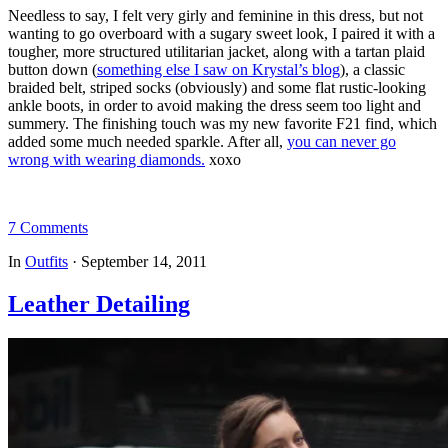
Needless to say, I felt very girly and feminine in this dress, but not
wanting to go overboard with a sugary sweet look, I paired it with a
tougher, more structured utilitarian jacket, along with a tartan plaid
button down (
something else I saw on Krystal’s blog
), a classic
braided belt, striped socks (obviously) and some flat rustic-looking
ankle boots, in order to avoid making the dress seem too light and
summery. The finishing touch was my new favorite F21 find, which
added some much needed sparkle. After all,
you can never go
wrong with wearing diamonds.
xoxo
7 Comments
In
Outfits
·
September 14, 2011
Leather Detailing