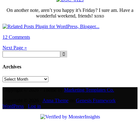
On another note, aren’t you happy it’s Friday? I sure am. Have a
wonderful weekend, friends! xoxo
12 Comments
Next Page »
Archives
Archives
Copyright © 2026 · Theme by
Marketing Templates Co.
Copyright © 2026 ·
Anna Theme
on
Genesis Framework
·
WordPress
·
Log in