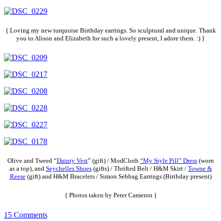
{ Loving my new turquoise Birthday earrings. So sculptural and unique. Thank
you to Alison and Elizabeth for such a lovely present, I adore them. :) }
Olive and Tweed “
Dainty Vest
” (gift) / ModCloth
“My Style Pill” Dress
(worn
as a top), and
Seychelles Shoes
(gifts) / Thrifted Belt / H&M Skirt /
Towne &
Reese
(gift) and H&M Bracelets / Simon Sebbag Earrings (Birthday present)
{ Photos taken by Peter Cameron }
15 Comments