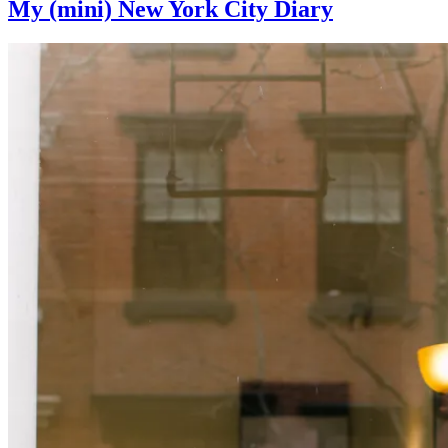
My (mini) New York City Diary