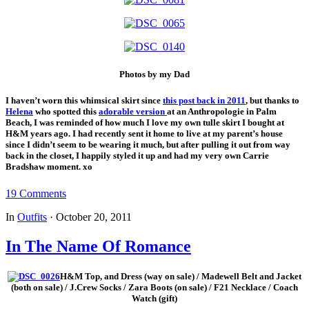
Photos by my Dad
I haven’t worn this whimsical skirt since
this post back in 2011
, but thanks to
Helena
who spotted this
adorable version
at an Anthropologie in Palm
Beach, I was reminded of how much I love my own tulle skirt I bought at
H&M years ago. I had recently sent it home to live at my parent’s house
since I didn’t seem to be wearing it much, but after pulling it out from way
back in the closet, I happily styled it up and had my very own Carrie
Bradshaw moment. xo
19 Comments
In
Outfits
·
October 20, 2011
In The Name Of Romance
H&M Top, and Dress (way on sale) / Madewell Belt and Jacket
(both on sale) / J.Crew Socks / Zara Boots (on sale) / F21 Necklace / Coach
Watch (gift)