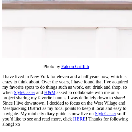
Photo by
Falcon Griffith
I have lived in New York for eleven and a half years now, which is
crazy to think about. Over the years, I have found that I’ve acquired
my favorite spots to do things such as work, eat, drink and shop, so
when
StyleCaster
and
H&M
asked to collaborate with me on a
project sharing my favorite haunts, I was definitely down to share!
Since I live downtown, I decided to focus on the West Village and
Meatpacking District as my focal points to keep it local and easy to
navigate. My mini city diary guide is now live on
StyleCaster
so if
you’d like to see and read more, click
HERE
! Thanks for following
along! xo