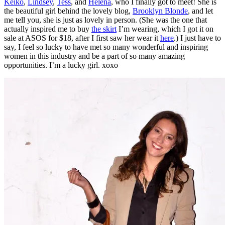
Keiko
,
Lindsey
,
Tess
, and
Helena
, who I finally got to meet! She is
the beautiful girl behind the lovely blog,
Brooklyn Blonde
, and let
me tell you, she is just as lovely in person. (She was the one that
actually inspired me to buy
the skirt
I’m wearing, which I got it on
sale at ASOS for $18, after I first saw her wear it
here
.) I just have to
say, I feel so lucky to have met so many wonderful and inspiring
women in this industry and be a part of so many amazing
opportunities. I’m a lucky girl. xoxo