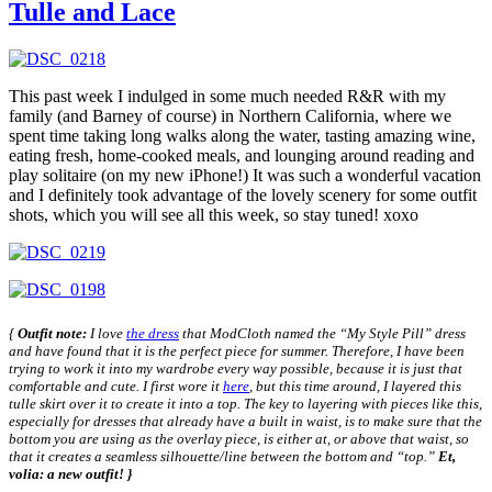
Tulle and Lace
This past week I indulged in some much needed R&R with my
family (and Barney of course) in Northern California, where we
spent time taking long walks along the water, tasting amazing wine,
eating fresh, home-cooked meals, and lounging around reading and
play solitaire (on my new iPhone!) It was such a wonderful vacation
and I definitely took advantage of the lovely scenery for some outfit
shots, which you will see all this week, so stay tuned! xoxo
{
Outfit note:
I love
the dress
that ModCloth named the “My Style Pill” dress
and have found that it is the perfect piece for summer. Therefore, I have been
trying to work it into my wardrobe every way possible, because it is just that
comfortable and cute. I first wore it
here
, but this time around, I layered this
tulle skirt over it to create it into a top. The key to layering with pieces like this,
especially for dresses that already have a built in waist, is to make sure that the
bottom you are using as the overlay piece, is either at, or above that waist, so
that it creates a seamless silhouette/line between the bottom and “top.”
Et,
volia: a new outfit! }