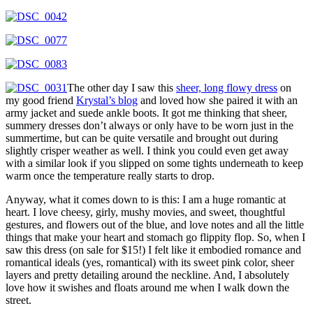
The other day I saw this
sheer, long flowy dress
on
my good friend
Krystal’s blog
and loved how she paired it with an
army jacket and suede ankle boots. It got me thinking that sheer,
summery dresses don’t always or only have to be worn just in the
summertime, but can be quite versatile and brought out during
slightly crisper weather as well. I think you could even get away
with a similar look if you slipped on some tights underneath to keep
warm once the temperature really starts to drop.
Anyway, what it comes down to is this: I am a huge romantic at
heart. I love cheesy, girly, mushy movies, and sweet, thoughtful
gestures, and flowers out of the blue, and love notes and all the little
things that make your heart and stomach go flippity flop. So, when I
saw this dress (on sale for $15!) I felt like it embodied romance and
romantical ideals (yes, romantical) with its sweet pink color, sheer
layers and pretty detailing around the neckline. And, I absolutely
love how it swishes and floats around me when I walk down the
street.