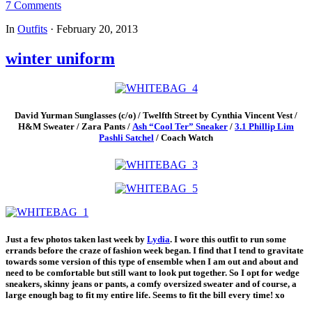
7 Comments
In
Outfits
·
February 20, 2013
winter uniform
David Yurman Sunglasses (c/o) / Twelfth Street by Cynthia Vincent Vest /
H&M Sweater / Zara Pants /
Ash “Cool Ter” Sneaker
/
3.1 Phillip Lim
Pashli Satchel
/ Coach Watch
Just a few photos taken last week by
Lydia
. I wore this outfit to run some
errands before the craze of fashion week began. I find that I tend to gravitate
towards some version of this type of ensemble when I am out and about and
need to be comfortable but still want to look put together. So I opt for wedge
sneakers, skinny jeans or pants, a comfy oversized sweater and of course, a
large enough bag to fit my entire life. Seems to fit the bill every time! xo