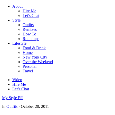
About
Hire Me
Let’s Chat
Style
Outfits
Remixes
How To
Roundups
Lifestyle
Food & Drink
Home
New York City
Over the Weekend
Personal
Travel
Video
Hire Me
Let’s Chat
My Style Pill
In
Outfits
·
October 20, 2011