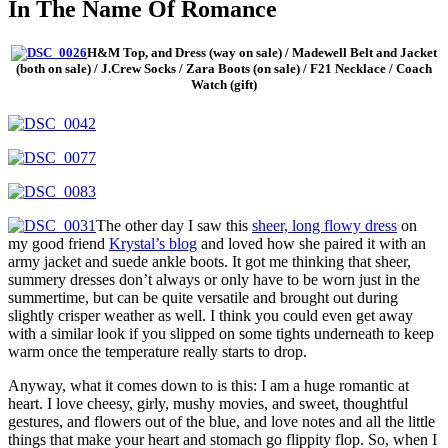
In The Name Of Romance
H&M Top, and Dress (way on sale) / Madewell Belt and Jacket
(both on sale) / J.Crew Socks / Zara Boots (on sale) / F21 Necklace / Coach
Watch (gift)
The other day I saw this
sheer, long flowy dress
on
my good friend
Krystal’s blog
and loved how she paired it with an
army jacket and suede ankle boots. It got me thinking that sheer,
summery dresses don’t always or only have to be worn just in the
summertime, but can be quite versatile and brought out during
slightly crisper weather as well. I think you could even get away
with a similar look if you slipped on some tights underneath to keep
warm once the temperature really starts to drop.
Anyway, what it comes down to is this: I am a huge romantic at
heart. I love cheesy, girly, mushy movies, and sweet, thoughtful
gestures, and flowers out of the blue, and love notes and all the little
things that make your heart and stomach go flippity flop. So, when I