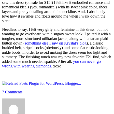
saw this dress (on sale for $15!) I felt like it embodied romance and
romantical ideals (yes, romantical) with its sweet pink color, sheer
layers and pretty detailing around the neckline. And, I absolutely
love how it swishes and floats around me when I walk down the
street.
Needless to say, I felt very girly and feminine in this dress, but not
wanting to go overboard with a sugary sweet look, I paired it with a
tougher, more structured utilitarian jacket, along with a tartan plaid
button down (
something else I saw on Krystal’s blog
), a classic
braided belt, striped socks (obviously) and some flat rustic-looking
ankle boots, in order to avoid making the dress seem too light and
summery. The finishing touch was my new favorite F21 find, which
added some much needed sparkle. After all,
you can never go
wrong with wearing diamonds.
xoxo
7 Comments