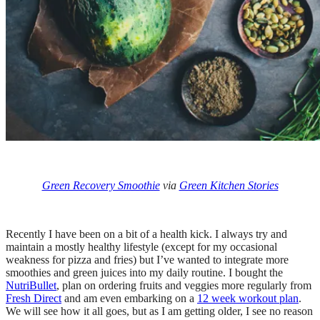
Green Recovery Smoothie
via
Green Kitchen Stories
Recently I have been on a bit of a health kick. I always try and
maintain a mostly healthy lifestyle (except for my occasional
weakness for pizza and fries) but I’ve wanted to integrate more
smoothies and green juices into my daily routine. I bought the
NutriBullet
, plan on ordering fruits and veggies more regularly from
Fresh Direct
and am even embarking on a
12 week workout plan
.
We will see how it all goes, but as I am getting older, I see no reason