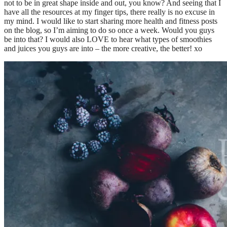
not to be in great shape inside and out, you know? And seeing that I
have all the resources at my finger tips, there really is no excuse in
my mind. I would like to start sharing more health and fitness posts
on the blog, so I’m aiming to do so once a week. Would you guys
be into that? I would also LOVE to hear what types of smoothies
and juices you guys are into – the more creative, the better! xo