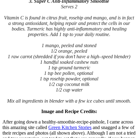
3. Super C Anti-Inflammatory Smoothie
Serves 2
Vitamin C is found in citrus fruit, rosehip and mango, and is in fact
a strong antioxidant, helping repair and protect the cells in our
bodies. Turmeric has highly anti-inflammatory and healing
properties. Add 1 tsp to your daily routine.
1 mango, peeled and stoned
1/2 orange, peeled
1 raw carrot (shredded if you don’t have a high–speed blender)
1 handful soaked cashew nuts
1 tsp ground turmeric
1 tsp bee pollen, optional
1 tsp rosehip powder, optional
1/2 cup coconut milk
1/2 cup water
Mix all ingredients in blender with a few ice cubes until smooth.
Image and Recipe Credits:
After going down a healthy-smoothie-recipe-pinhole, I came across
this amazing site called
Green Kitchen Stories
and snagged a few of
their recipes and photos (all shown above). Although I am not a tried