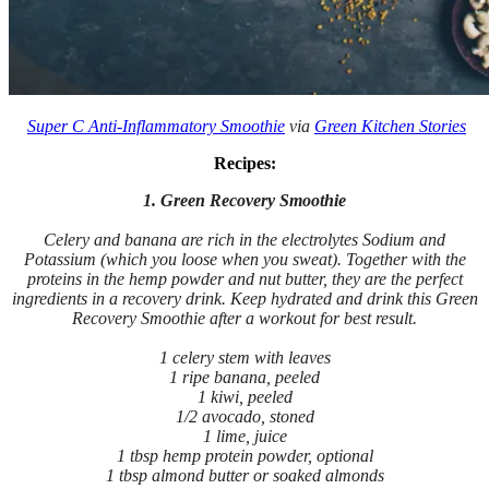
Super C Anti-Inflammatory Smoothie
via
Green Kitchen Stories
Recipes:
1. Green Recovery Smoothie
Celery and banana are rich in the electrolytes Sodium and
Potassium (which you loose when you sweat). Together with the
proteins in the hemp powder and nut butter, they are the perfect
ingredients in a recovery drink. Keep hydrated and drink this Green
Recovery Smoothie after a workout for best result.
1 celery stem with leaves
1 ripe banana, peeled
1 kiwi, peeled
1/2 avocado, stoned
1 lime, juice
1 tbsp hemp protein powder, optional
1 tbsp almond butter or soaked almonds