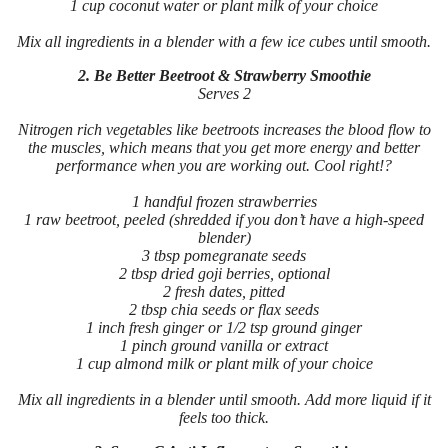
1 cup coconut water or plant milk of your choice
Mix all ingredients in a blender with a few ice cubes until smooth.
2. Be Better Beetroot & Strawberry Smoothie
Serves 2
Nitrogen rich vegetables like beetroots increases the blood flow to
the muscles, which means that you get more energy and better
performance when you are working out. Cool right!?
1 handful frozen strawberries
1 raw beetroot, peeled (shredded if you don’t have a high-speed
blender)
3 tbsp pomegranate seeds
2 tbsp dried goji berries, optional
2 fresh dates, pitted
2 tbsp chia seeds or flax seeds
1 inch fresh ginger or 1/2 tsp ground ginger
1 pinch ground vanilla or extract
1 cup almond milk or plant milk of your choice
Mix all ingredients in a blender until smooth. Add more liquid if it
feels too thick.