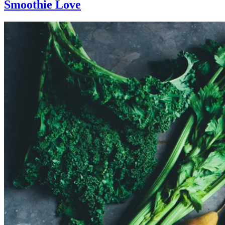
Smoothie Love