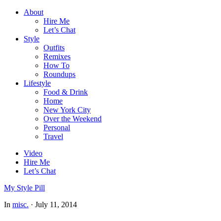
About
Hire Me
Let’s Chat
Style
Outfits
Remixes
How To
Roundups
Lifestyle
Food & Drink
Home
New York City
Over the Weekend
Personal
Travel
Video
Hire Me
Let’s Chat
My Style Pill
In
misc.
·
July 11, 2014