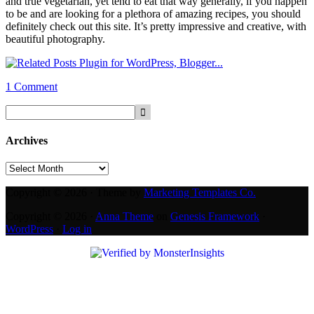
and true vegetarian, yet tend to eat that way generally, if you happen
to be and are looking for a plethora of amazing recipes, you should
definitely check out this site. It’s pretty impressive and creative, with
beautiful photography.
1 Comment
Archives
Archives
Copyright © 2026 · Theme by
Marketing Templates Co.
Copyright © 2026 ·
Anna Theme
on
Genesis Framework
·
WordPress
·
Log in