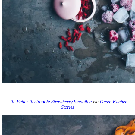
Be Better Beetroot & Strawberry Smoothie
via
Green Kitchen
Stories