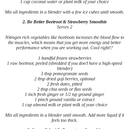
1 cup coconut water or plant milk of your choice
Mix all ingredients in a blender with a few ice cubes until smooth.
2. Be Better Beetroot & Strawberry Smoothie
Serves 2
Nitrogen rich vegetables like beetroots increases the blood flow to
the muscles, which means that you get more energy and better
performance when you are working out. Cool right!?
1 handful frozen strawberries
1 raw beetroot, peeled (shredded if you don’t have a high-speed
blender)
3 tbsp pomegranate seeds
2 tbsp dried goji berries, optional
2 fresh dates, pitted
2 tbsp chia seeds or flax seeds
1 inch fresh ginger or 1/2 tsp ground ginger
1 pinch ground vanilla or extract
1 cup almond milk or plant milk of your choice
Mix all ingredients in a blender until smooth. Add more liquid if it
feels too thick.