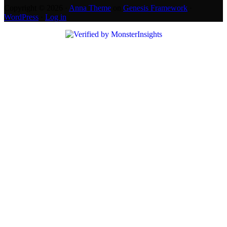
Copyright © 2026 ·
Anna Theme
on
Genesis Framework
·
WordPress
·
Log in