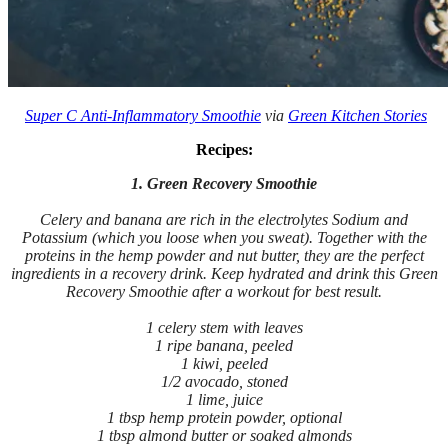
Super C Anti-Inflammatory Smoothie
via
Green Kitchen Stories
Recipes:
1. Green Recovery Smoothie
Celery and banana are rich in the electrolytes Sodium and
Potassium (which you loose when you sweat). Together with the
proteins in the hemp powder and nut butter, they are the perfect
ingredients in a recovery drink. Keep hydrated and drink this Green
Recovery Smoothie after a workout for best result.
1 celery stem with leaves
1 ripe banana, peeled
1 kiwi, peeled
1/2 avocado, stoned
1 lime, juice
1 tbsp hemp protein powder, optional
1 tbsp almond butter or soaked almonds