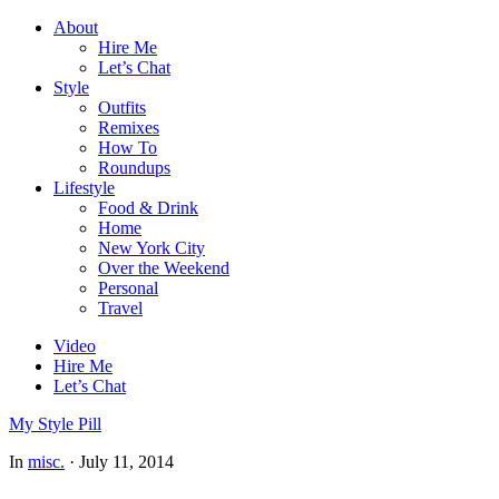
About
Hire Me
Let’s Chat
Style
Outfits
Remixes
How To
Roundups
Lifestyle
Food & Drink
Home
New York City
Over the Weekend
Personal
Travel
Video
Hire Me
Let’s Chat
My Style Pill
In
misc.
·
July 11, 2014