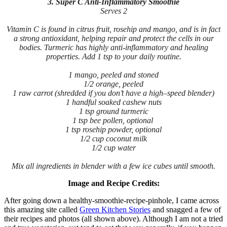
3. Super C Anti-Inflammatory Smoothie
Serves 2
Vitamin C is found in citrus fruit, rosehip and mango, and is in fact
a strong antioxidant, helping repair and protect the cells in our
bodies. Turmeric has highly anti-inflammatory and healing
properties. Add 1 tsp to your daily routine.
1 mango, peeled and stoned
1/2 orange, peeled
1 raw carrot (shredded if you don’t have a high–speed blender)
1 handful soaked cashew nuts
1 tsp ground turmeric
1 tsp bee pollen, optional
1 tsp rosehip powder, optional
1/2 cup coconut milk
1/2 cup water
Mix all ingredients in blender with a few ice cubes until smooth.
Image and Recipe Credits:
After going down a healthy-smoothie-recipe-pinhole, I came across
this amazing site called
Green Kitchen Stories
and snagged a few of
their recipes and photos (all shown above). Although I am not a tried