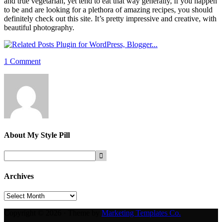
and true vegetarian, yet tend to eat that way generally, if you happen
to be and are looking for a plethora of amazing recipes, you should
definitely check out this site. It’s pretty impressive and creative, with
beautiful photography.
1 Comment
About
My Style Pill
Archives
Archives
Copyright © 2026 · Theme by
Marketing Templates Co.