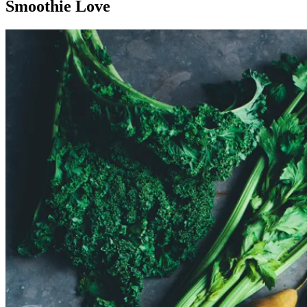
Smoothie Love