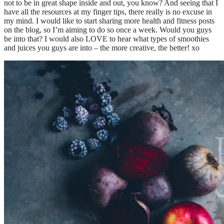
not to be in great shape inside and out, you know? And seeing that I
have all the resources at my finger tips, there really is no excuse in
my mind. I would like to start sharing more health and fitness posts
on the blog, so I’m aiming to do so once a week. Would you guys
be into that? I would also LOVE to hear what types of smoothies
and juices you guys are into – the more creative, the better! xo