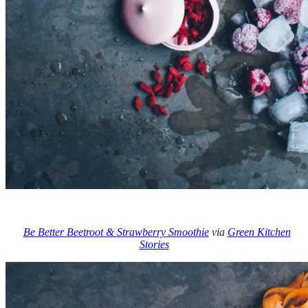
Be Better Beetroot & Strawberry Smoothie
via
Green Kitchen
Stories