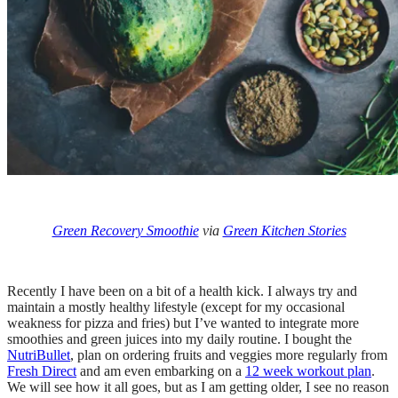
Green Recovery Smoothie
via
Green Kitchen Stories
Recently I have been on a bit of a health kick. I always try and
maintain a mostly healthy lifestyle (except for my occasional
weakness for pizza and fries) but I’ve wanted to integrate more
smoothies and green juices into my daily routine. I bought the
NutriBullet
, plan on ordering fruits and veggies more regularly from
Fresh Direct
and am even embarking on a
12 week workout plan
.
We will see how it all goes, but as I am getting older, I see no reason