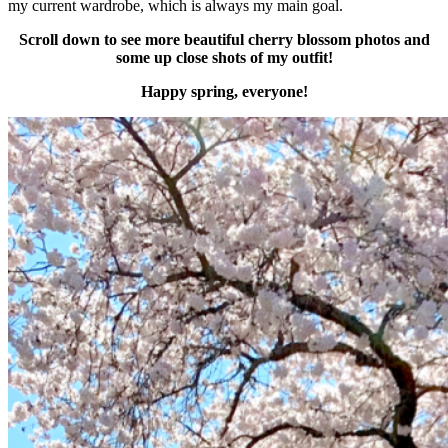
my current wardrobe, which is always my main goal.
Scroll down to see more beautiful cherry blossom photos and
some up close shots of my outfit!
Happy spring, everyone!