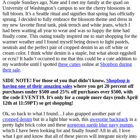
A couple Sundays ago, Nate and I met my family at the quad on
University of Washington’s campus to see the cherry blossoms in
full bloom. It’s a Seattle ritual and signifies that spring has officially
sprung. I decided to fully embrace the blossom theme and dress in
my new favorite floral tank, pink trench and white jeans, which I
had been waiting all year to wear and was so happy the time had
finally come. This outing totally inspired me to start shopping for the
warmer weather and I found myself being drawn to light pastels,
neutrals and the perfect pair of cropped denim in an off white or
cream color. I think white denim is a staple, but what about eggshell
or ecru? It hadn’t occurred to me that this could be a cute addition to
my wardrobe until I spotted
these cuties
online at
Shopbop during
their sale
.
SIDE NOTE! For those of you that didn’t know,
Shopbop is
having one of their amazing sales
where you get 20 percent off
purchases under $500 and 25% off purchases over $500, with
the code EVENT19. It’s only for a couple more days (ends April
12th at 11:59PT) so get shopping!
Ok, so back to what I found…I also grapped another pair of
cropped denim
but in a light blue wash, this
awesome backpack
in a
pretty light brick color and these
gorgeous suede blue navy pumps
,
which I have been looking for and finally found! All in all, I love
what I got and know that all of these pieces will integrate nicely into