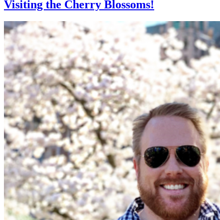
Visiting the Cherry Blossoms!