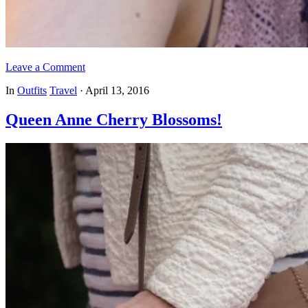
Leave a Comment
In
Outfits
Travel
·
April 13, 2016
Queen Anne Cherry Blossoms!