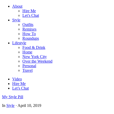
About
Hire Me
Let’s Chat
Style
Outfits
Remixes
How To
Roundups
Lifestyle
Food & Drink
Home
New York City
Over the Weekend
Personal
Travel
Video
Hire Me
Let’s Chat
My Style Pill
In
Style
·
April 10, 2019