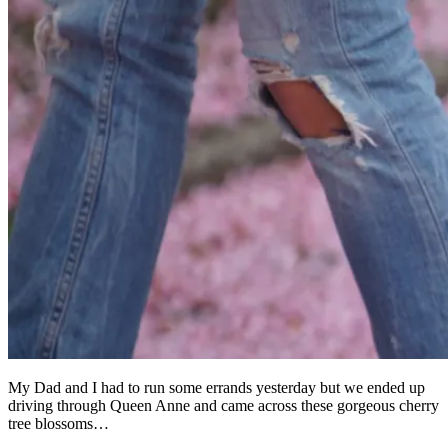
My Dad and I had to run some errands yesterday but we ended up
driving through Queen Anne and came across these gorgeous cherry
tree blossoms…