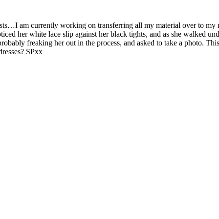
posts…I am currently working on transferring all my material over to my
oticed her white lace slip against her black tights, and as she walked un
 probably freaking her out in the process, and asked to take a photo. T
 dresses? SPxx