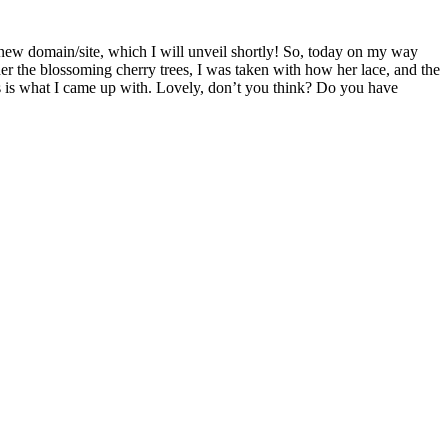
 new domain/site, which I will unveil shortly! So, today on my way
der the blossoming cherry trees, I was taken with how her lace, and the
his is what I came up with. Lovely, don’t you think? Do you have