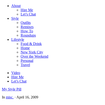
About
Hire Me
Let’s Chat
Style
Outfits
Remixes
How To
Roundups
Lifestyle
Food & Drink
Home
New York City
Over the Weekend
Personal
Travel
Video
Hire Me
Let’s Chat
My Style Pill
In
misc.
·
April 16, 2009