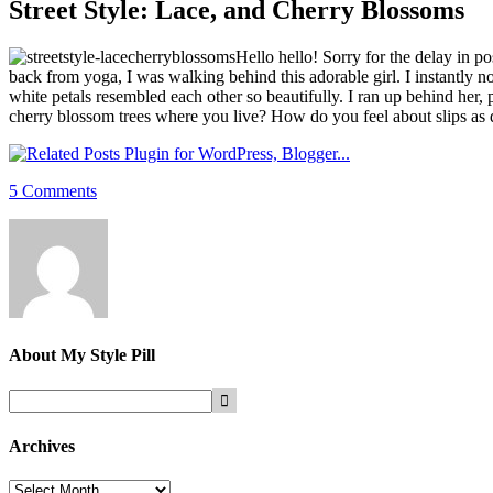
Street Style: Lace, and Cherry Blossoms
Hello hello! Sorry for the delay in 
back from yoga, I was walking behind this adorable girl. I instantly n
white petals resembled each other so beautifully. I ran up behind her,
cherry blossom trees where you live? How do you feel about slips as
5 Comments
About
My Style Pill
Archives
Archives