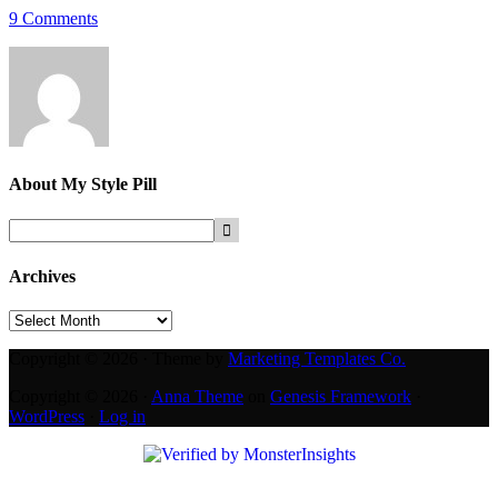
9 Comments
About
My Style Pill
Archives
Archives
Copyright © 2026 · Theme by
Marketing Templates Co.
Copyright © 2026 ·
Anna Theme
on
Genesis Framework
·
WordPress
·
Log in