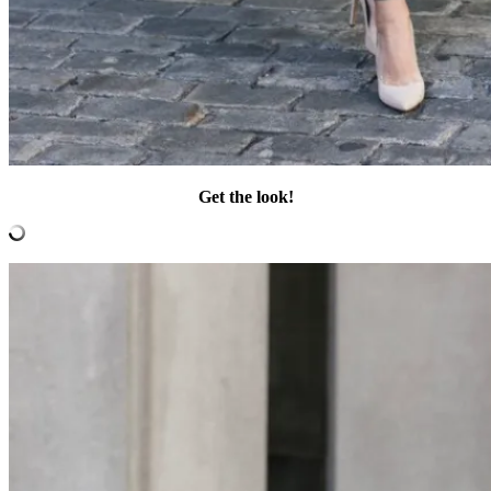
Get the look!