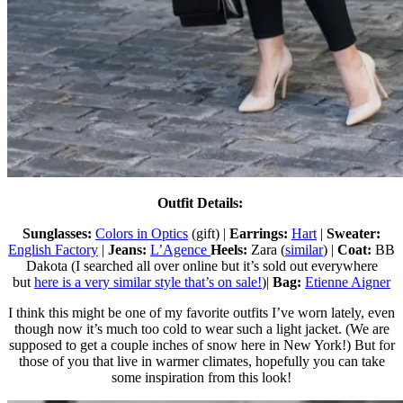
Outfit Details:
Sunglasses:
Colors in Optics
(gift) |
Earrings:
Hart
|
Sweater:
English Factory
|
Jeans:
L’Agence
Heels:
Zara (
similar
) |
Coat:
BB
Dakota (I searched all over online but it’s sold out everywhere
but
here is a very similar style that’s on sale!
)|
Bag:
Etienne Aigner
I think this might be one of my favorite outfits I’ve worn lately, even
though now it’s much too cold to wear such a light jacket. (We are
supposed to get a couple inches of snow here in New York!) But for
those of you that live in warmer climates, hopefully you can take
some inspiration from this look!