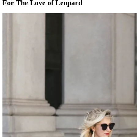
For The Love of Leopard