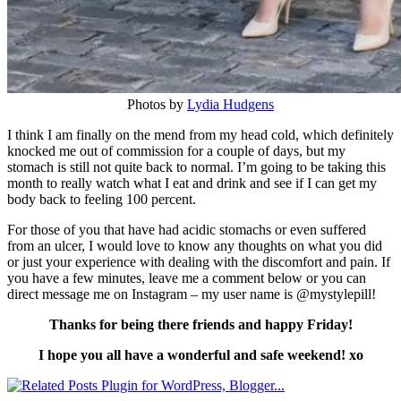
Photos by
Lydia Hudgens
I think I am finally on the mend from my head cold, which definitely
knocked me out of commission for a couple of days, but my
stomach is still not quite back to normal. I’m going to be taking this
month to really watch what I eat and drink and see if I can get my
body back to feeling 100 percent.
For those of you that have had acidic stomachs or even suffered
from an ulcer, I would love to know any thoughts on what you did
or just your experience with dealing with the discomfort and pain. If
you have a few minutes, leave me a comment below or you can
direct message me on Instagram – my user name is @mystylepill!
Thanks for being there friends and happy Friday!
I hope you all have a wonderful and safe weekend! xo