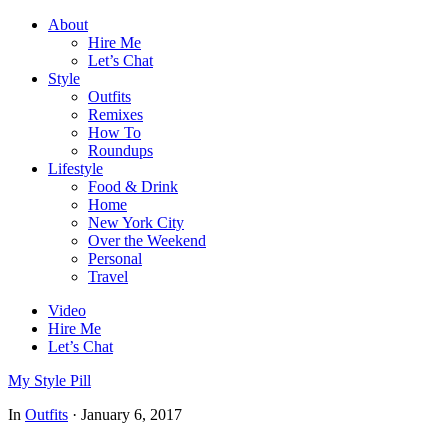
About
Hire Me
Let’s Chat
Style
Outfits
Remixes
How To
Roundups
Lifestyle
Food & Drink
Home
New York City
Over the Weekend
Personal
Travel
Video
Hire Me
Let’s Chat
My Style Pill
In
Outfits
·
January 6, 2017