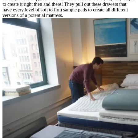
to create it right then and there! They pull out these drawers that
have every level of soft to firm sample pads to create all different
versions of a potential mattress.