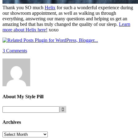
Thank you SO much
Helix
for such a wonderful experience during
our showroom appointment, as well as walking us through
everything, answering our many questions and helping us get an
amazing bed that has truly changed the quality of our sleep.
Learn
more about Helix here!
xoxo
3 Comments
About
My Style Pill
Archives
Archives