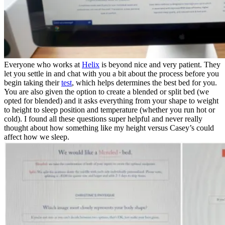
Everyone who works at
Helix
is beyond nice and very patient. They
let you settle in and chat with you a bit about the process before you
begin taking their
test
, which helps determines the best bed for you.
You are also given the option to create a blended or split bed (we
opted for blended) and it asks everything from your shape to weight
to height to sleep position and temperature (whether you run hot or
cold). I found all these questions super helpful and never really
thought about how something like my height versus Casey’s could
affect how we sleep.