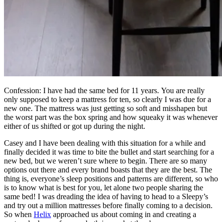
Confession: I have had the same bed for 11 years. You are really
only supposed to keep a mattress for ten, so clearly I was due for a
new one. The mattress was just getting so soft and misshapen but
the worst part was the box spring and how squeaky it was whenever
either of us shifted or got up during the night.
Casey and I have been dealing with this situation for a while and
finally decided it was time to bite the bullet and start searching for a
new bed, but we weren’t sure where to begin. There are so many
options out there and every brand boasts that they are the best. The
thing is, everyone’s sleep positions and patterns are different, so who
is to know what is best for you, let alone two people sharing the
same bed! I was dreading the idea of having to head to a Sleepy’s
and try out a million mattresses before finally coming to a decision.
So when
Helix
approached us about coming in and creating a