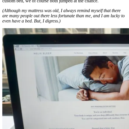
custom bed, we of course both jumped at the chance.
(Although my mattress was old, I always remind myself that there
are many people out there less fortunate than me, and I am lucky to
even have a bed. But, I digress.)