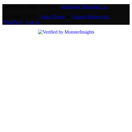
Copyright © 2026 · Theme by
Marketing Templates Co.
Copyright © 2026 ·
Anna Theme
on
Genesis Framework
·
WordPress
·
Log in