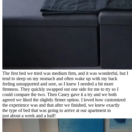
The first bed we tried was medium firm, and it was wonderful, but I
tend to sleep on my stomach and often wake up with my back
feeling unsupported and sore, so I knew I needed a bit more
firmness. They quickly swapped out one side for me to try so I
could compare the two. Then Casey gave it a try and we both
agreed we liked the slightly firmer option. I loved how customized
the experience was and that after we finished, we knew exactly
the type of bed that was going to arrive at our apartment in
just about a week and a half!