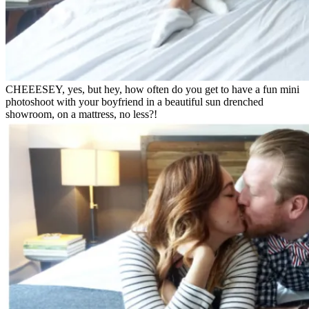
CHEEESEY, yes, but hey, how often do you get to have a fun mini
photoshoot with your boyfriend in a beautiful sun drenched
showroom, on a mattress, no less?!