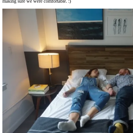
making sure we were comfortable. :)