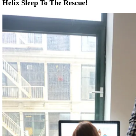
Helix Sleep To The Rescue!