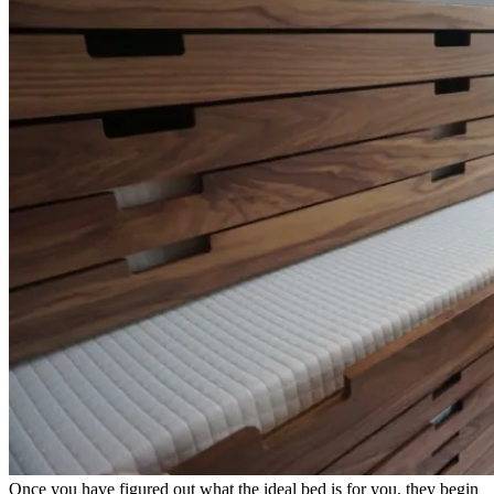
Once you have figured out what the ideal bed is for you, they begin