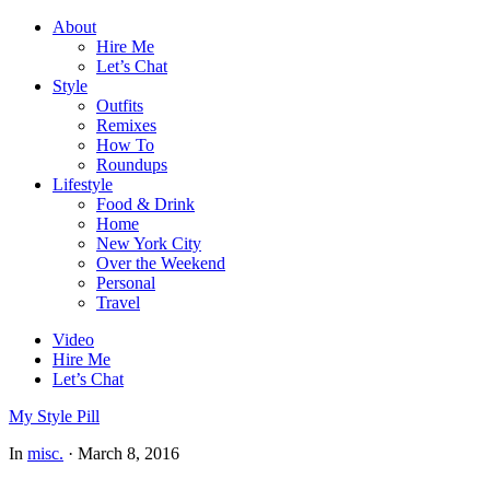
About
Hire Me
Let’s Chat
Style
Outfits
Remixes
How To
Roundups
Lifestyle
Food & Drink
Home
New York City
Over the Weekend
Personal
Travel
Video
Hire Me
Let’s Chat
My Style Pill
In
misc.
·
March 8, 2016