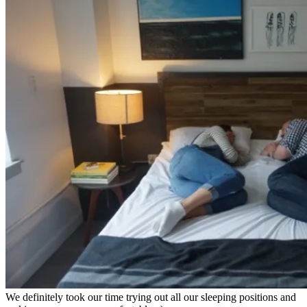
We definitely took our time trying out all our sleeping positions and