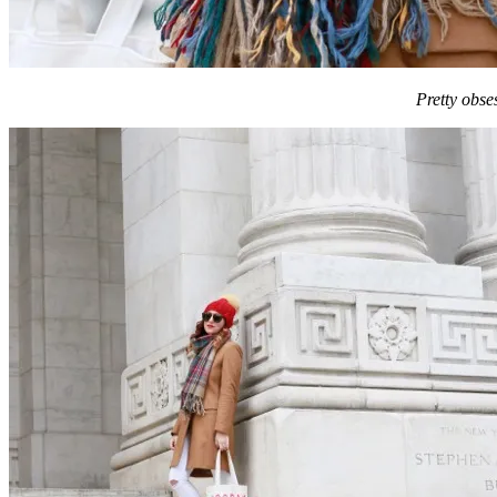
Pretty obs