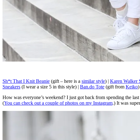
Sh*t That I Knit Beanie
(gift – here is a
similar style
) |
Karen Walker 
Sneakers
(I wear a size 5 in this style) |
Ban.do Tote
(gift from
Keiko
)
How was everyone’s weekend? I just got back from spending the last 
(
You can check out a couple of photos on my Instagram
.) It was sup