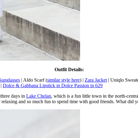
Outfit Details:
Sunglasses
| Aldo Scarf (
similar style here
) |
Zara Jacket
| Uniqlo Sweat
 |
Dolce & Gabbana Lipstick in Dolce Passion in 629
three days in
Lake Chelan
, which is a fun little town in the north-cen
er relaxing and so much fun to spend time with good friends. What did 