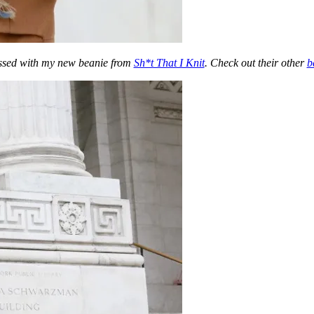
essed with my new beanie from
Sh*t That I Knit
. Check out their other
b