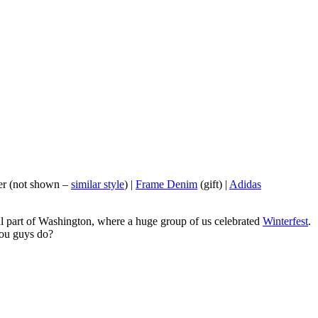
er (not shown –
similar style
) |
Frame Denim
(gift) |
Adidas
tral part of Washington, where a huge group of us celebrated
Winterfest
.
you guys do?