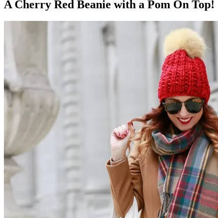
A Cherry Red Beanie with a Pom On Top!