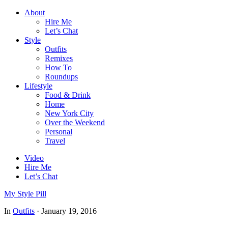
About
Hire Me
Let’s Chat
Style
Outfits
Remixes
How To
Roundups
Lifestyle
Food & Drink
Home
New York City
Over the Weekend
Personal
Travel
Video
Hire Me
Let’s Chat
My Style Pill
In
Outfits
·
January 19, 2016