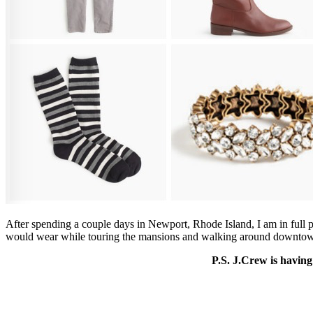
After spending a couple days in Newport, Rhode Island, I am in full pr
would wear while touring the mansions and walking around downto
P.S. J.Crew is having