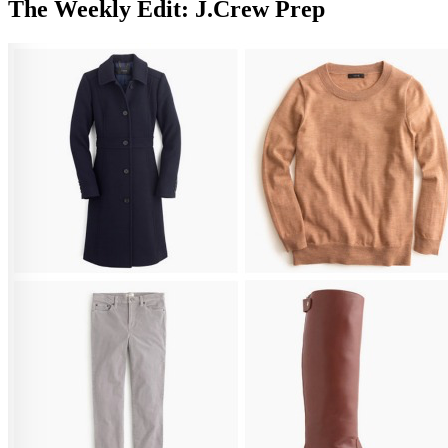
The Weekly Edit: J.Crew Prep