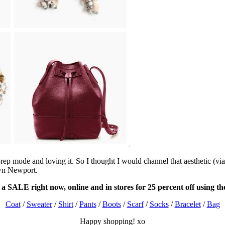
ep mode and loving it. So I thought I would channel that aesthetic (via
wn Newport.
 a SALE right now, online and in stores for 25 percent off using
Coat
/
Sweater
/
Shirt
/
Pants
/
Boots
/
Scarf
/
Socks
/
Bracelet
/
Bag
Happy shopping! xo