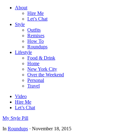
About
Hire Me
Let’s Chat
Style
Outfits
Remixes
How To
Roundups
Lifestyle
Food & Drink
Home
New York City
Over the Weekend
Personal
Travel
Video
Hire Me
Let’s Chat
My Style Pill
In
Roundups
·
November 18, 2015