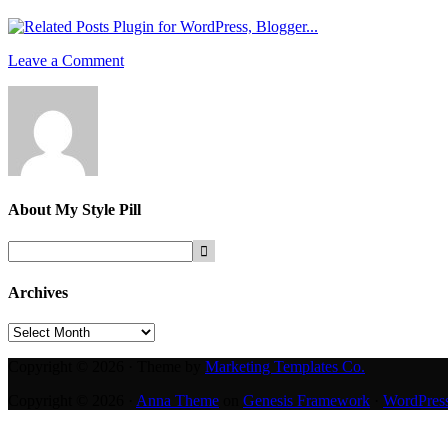
Leave a Comment
About
My Style Pill
Archives
Archives
Copyright © 2026 · Theme by
Marketing Templates Co.
Copyright © 2026 ·
Anna Theme
on
Genesis Framework
·
WordPres