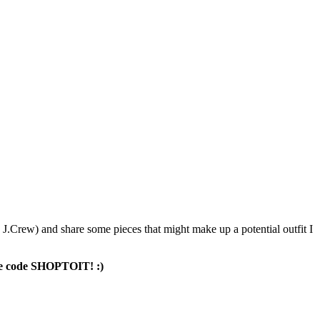
 J.Crew) and share some pieces that might make up a potential outfit I
 the code SHOPTOIT! :)