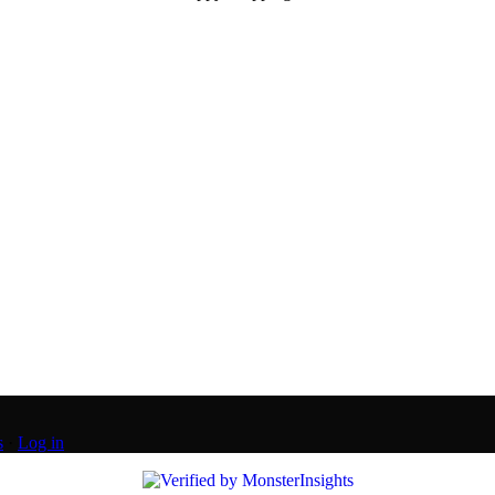
s
·
Log in