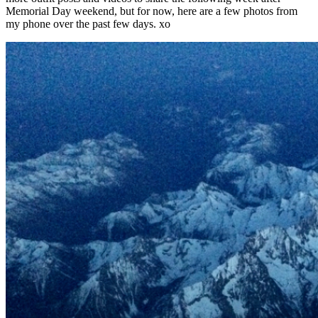
Memorial Day weekend, but for now, here are a few photos from
my phone over the past few days. xo