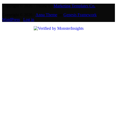
Copyright © 2026 · Theme by
Marketing Templates Co.
Copyright © 2026 ·
Anna Theme
on
Genesis Framework
·
WordPress
·
Log in