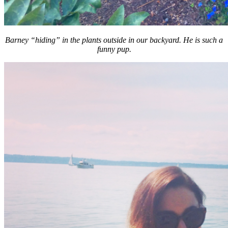
Barney “hiding” in the plants outside in our backyard. He is such a
funny pup.