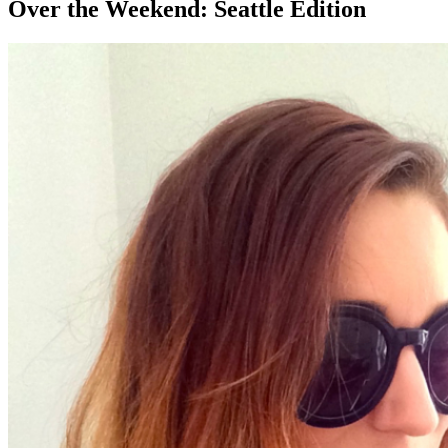
Over the Weekend: Seattle Edition