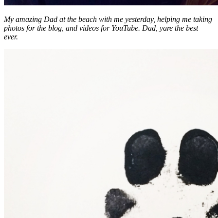
My amazing Dad at the beach with me yesterday, helping me taking
photos for the blog, and videos for YouTube. Dad, yare the best
ever.