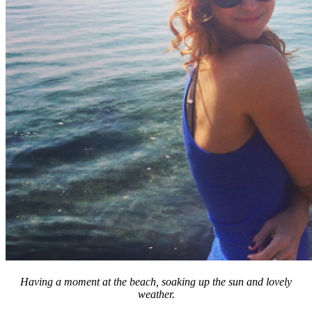
Having a moment at the beach, soaking up the sun and lovely
weather.