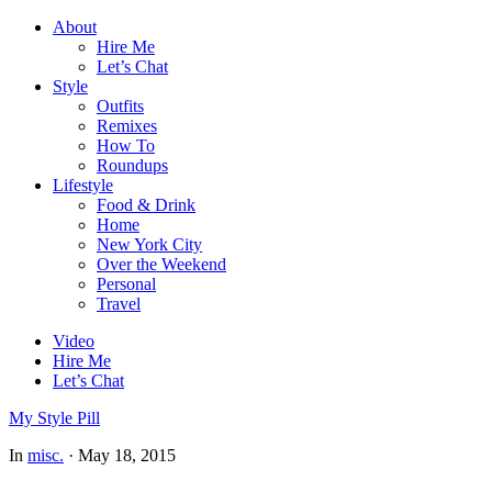
About
Hire Me
Let’s Chat
Style
Outfits
Remixes
How To
Roundups
Lifestyle
Food & Drink
Home
New York City
Over the Weekend
Personal
Travel
Video
Hire Me
Let’s Chat
My Style Pill
In
misc.
·
May 18, 2015