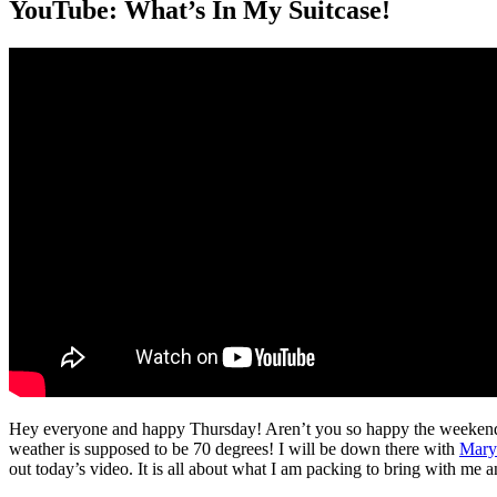
YouTube: What’s In My Suitcase!
Hey everyone and happy Thursday! Aren’t you so happy the weekend i
weather is supposed to be 70 degrees! I will be down there with
Mary
out today’s video. It is all about what I am packing to bring with me 