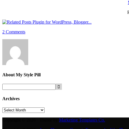
P
2 Comments
About
My Style Pill
Archives
Archives
Copyright © 2026 · Theme by
Marketing Templates Co.