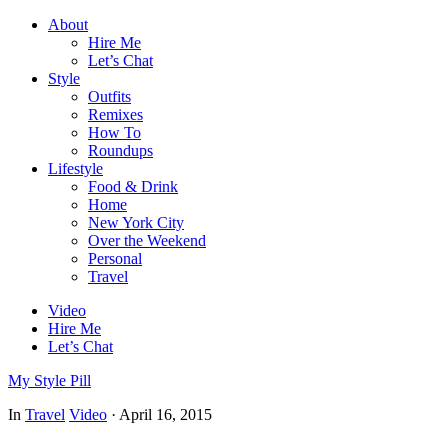
About
Hire Me
Let’s Chat
Style
Outfits
Remixes
How To
Roundups
Lifestyle
Food & Drink
Home
New York City
Over the Weekend
Personal
Travel
Video
Hire Me
Let’s Chat
My Style Pill
In
Travel
Video
·
April 16, 2015