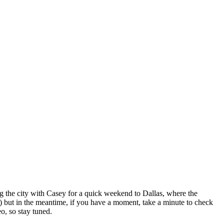
 the city with Casey for a quick weekend to Dallas, where the
 but in the meantime, if you have a moment, take a minute to check
o, so stay tuned.