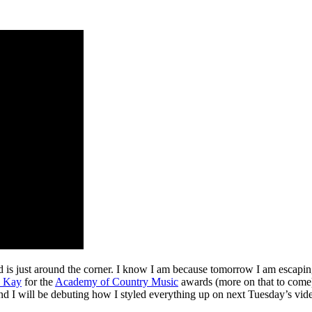
s just around the corner. I know I am because tomorrow I am escaping
 Kay
for the
Academy of Country Music
awards (more on that to come)
and I will be debuting how I styled everything up on next Tuesday’s vide