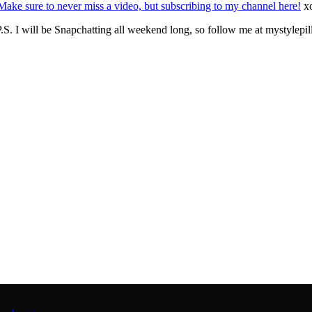
Make sure to never miss a video, but subscribing to my channel here!
x
.S. I will be Snapchatting all weekend long, so follow me at mystylepil