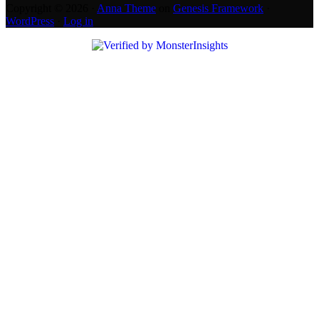
Copyright © 2026 ·
Anna Theme
on
Genesis Framework
·
WordPress
·
Log in