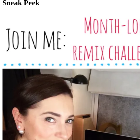
Sneak Peek