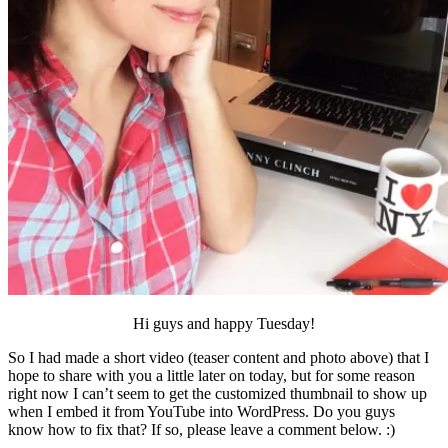
Hi guys and happy Tuesday!
So I had made a short video (teaser content and photo above) that I
hope to share with you a little later on today, but for some reason
right now I can’t seem to get the customized thumbnail to show up
when I embed it from YouTube into WordPress. Do you guys
know how to fix that? If so, please leave a comment below. :)