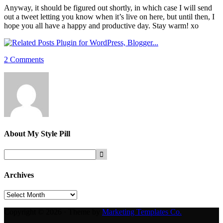
Anyway, it should be figured out shortly, in which case I will send
out a tweet letting you know when it’s live on here, but until then, I
hope you all have a happy and productive day. Stay warm! xo
2 Comments
About
My Style Pill
Archives
Archives
Copyright © 2026 · Theme by
Marketing Templates Co.