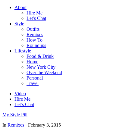
About
Hire Me
Let’s Chat
Style
Outfits
Remixes
How To
Roundups
Lifestyle
Food & Drink
Home
New York City
Over the Weekend
Personal
Travel
Video
Hire Me
Let’s Chat
My Style Pill
In
Remixes
·
February 3, 2015