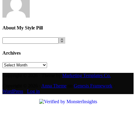
About
My Style Pill
Archives
Archives
Copyright © 2026 · Theme by
Marketing Templates Co.
Copyright © 2026 ·
Anna Theme
on
Genesis Framework
·
WordPress
·
Log in