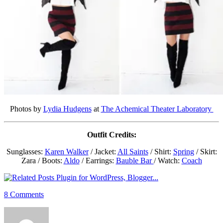
Photos by
Lydia Hudgens
at
The Achemical Theater Laboratory
Outfit Credits:
Sunglasses:
Karen Walker
/ Jacket:
All Saints
/ Shirt:
Spring
/ Skirt:
Zara / Boots:
Aldo
/ Earrings:
Bauble Bar
/ Watch:
Coach
8 Comments