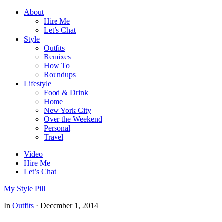
About
Hire Me
Let’s Chat
Style
Outfits
Remixes
How To
Roundups
Lifestyle
Food & Drink
Home
New York City
Over the Weekend
Personal
Travel
Video
Hire Me
Let’s Chat
My Style Pill
In
Outfits
·
December 1, 2014