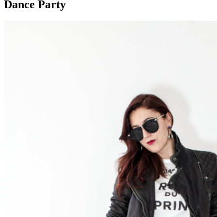
Dance Party