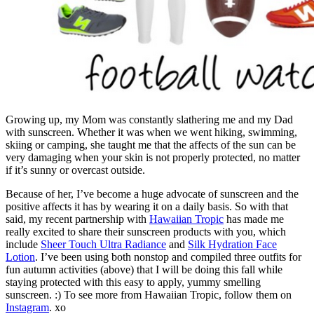
Growing up, my Mom was constantly slathering me and my Dad
with sunscreen. Whether it was when we went hiking, swimming,
skiing or camping, she taught me that the affects of the sun can be
very damaging when your skin is not properly protected, no matter
if it’s sunny or overcast outside.
Because of her, I’ve become a huge advocate of sunscreen and the
positive affects it has by wearing it on a daily basis. So with that
said, my recent partnership with
Hawaiian Tropic
has made me
really excited to share their sunscreen products with you, which
include
Sheer Touch Ultra Radiance
and
Silk Hydration Face
Lotion
. I’ve been using both nonstop and compiled three outfits for
fun autumn activities (above) that I will be doing this fall while
staying protected with this easy to apply, yummy smelling
sunscreen. :) To see more from Hawaiian Tropic, follow them on
Instagram
. xo