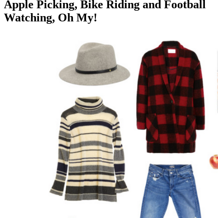
Apple Picking, Bike Riding and Football
Watching, Oh My!