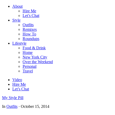
About
Hire Me
Let’s Chat
Style
Outfits
Remixes
How To
Roundups
Lifestyle
Food & Drink
Home
New York City
Over the Weekend
Personal
Travel
Video
Hire Me
Let’s Chat
My Style Pill
In
Outfits
·
October 15, 2014