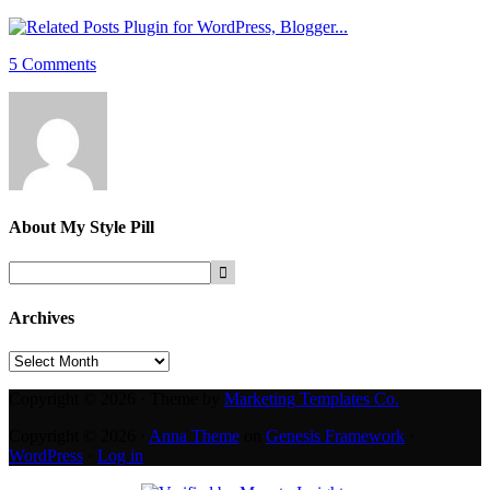
5 Comments
About
My Style Pill
Archives
Archives
Copyright © 2026 · Theme by
Marketing Templates Co.
Copyright © 2026 ·
Anna Theme
on
Genesis Framework
·
WordPress
·
Log in