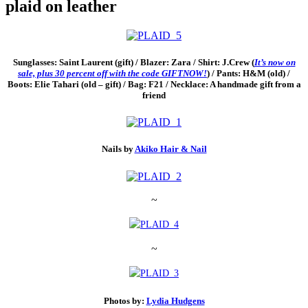
plaid on leather
Sunglasses: Saint Laurent (gift) / Blazer: Zara / Shirt: J.Crew (
It’s now on
sale, plus 30 percent off with the code GIFTNOW!
) / Pants: H&M (old) /
Boots: Elie Tahari (old – gift) / Bag: F21 / Necklace: A handmade gift from a
friend
Nails by
Akiko Hair & Nail
~
~
Photos by:
Lydia Hudgens