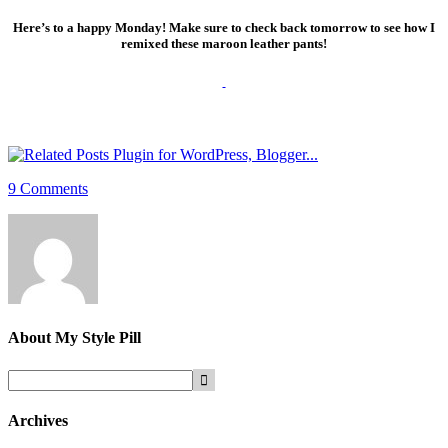
Here’s to a happy Monday! Make sure to check back tomorrow to see how I
remixed these maroon leather pants!
9 Comments
About
My Style Pill
Archives