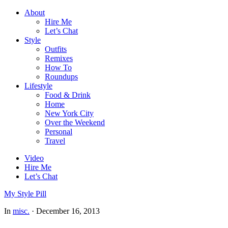
About
Hire Me
Let’s Chat
Style
Outfits
Remixes
How To
Roundups
Lifestyle
Food & Drink
Home
New York City
Over the Weekend
Personal
Travel
Video
Hire Me
Let’s Chat
My Style Pill
In
misc.
·
December 16, 2013