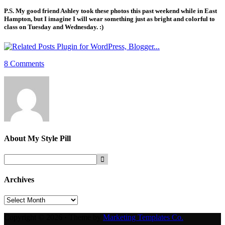
P.S. My good friend Ashley took these photos this past weekend while in East
Hampton, but I imagine I will wear something just as bright and colorful to
class on Tuesday and Wednesday. :)
8 Comments
About
My Style Pill
Archives
Archives
Copyright © 2026 · Theme by
Marketing Templates Co.