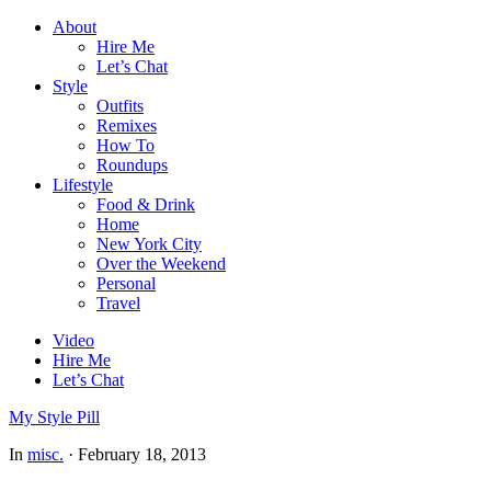
About
Hire Me
Let’s Chat
Style
Outfits
Remixes
How To
Roundups
Lifestyle
Food & Drink
Home
New York City
Over the Weekend
Personal
Travel
Video
Hire Me
Let’s Chat
My Style Pill
In
misc.
·
February 18, 2013