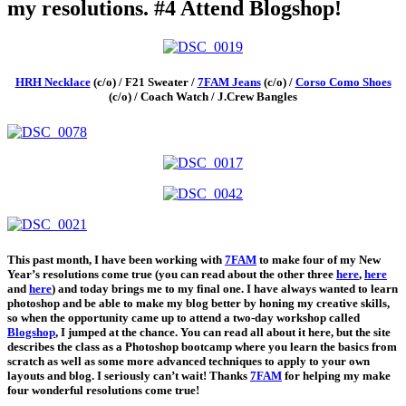
my resolutions. #4 Attend Blogshop!
HRH Necklace
(c/o) / F21 Sweater /
7FAM Jeans
(c/o) /
Corso Como Shoes
(c/o) / Coach Watch / J.Crew Bangles
This past month, I have been working with
7FAM
to make four of my New
Year’s resolutions come true (you can read about the other three
here
,
here
and
here
) and today brings me to my final one. I have always wanted to learn
photoshop and be able to make my blog better by honing my creative skills,
so when the opportunity came up to attend a two-day workshop called
Blogshop
, I jumped at the chance. You can read all about it here, but the site
describes the class as a Photoshop bootcamp where you learn the basics from
scratch as well as some more advanced techniques to apply to your own
layouts and blog. I seriously can’t wait! Thanks
7FAM
for helping my make
four wonderful resolutions come true!