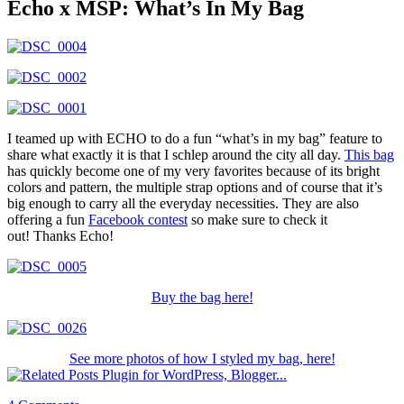
Echo x MSP: What’s In My Bag
I teamed up with ECHO to do a fun “what’s in my bag” feature to
share what exactly it is that I schlep around the city all day.
This bag
has quickly become one of my very favorites because of its bright
colors and pattern, the multiple strap options and of course that it’s
big enough to carry all the everyday necessities. They are also
offering a fun
Facebook contest
so make sure to check it
out! Thanks Echo!
Buy the bag here!
See more photos of how I styled my bag, here!