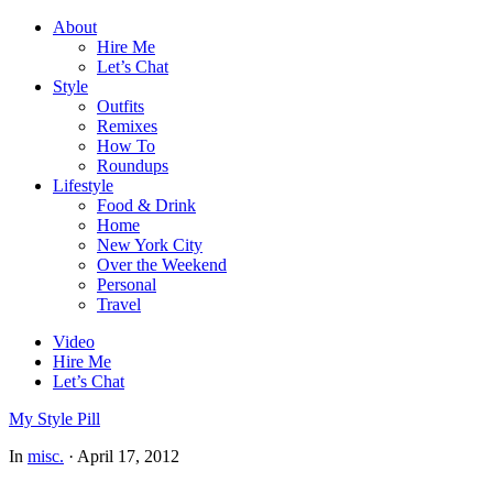
About
Hire Me
Let’s Chat
Style
Outfits
Remixes
How To
Roundups
Lifestyle
Food & Drink
Home
New York City
Over the Weekend
Personal
Travel
Video
Hire Me
Let’s Chat
My Style Pill
In
misc.
·
April 17, 2012