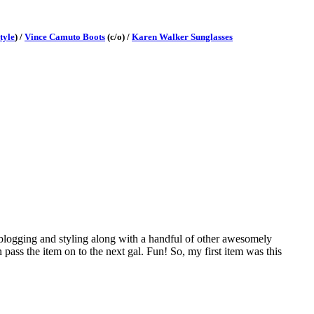
tyle
) /
Vince Camuto Boots
(c/o) /
Karen Walker Sunglasses
 blogging and styling along with a handful of other awesomely
n pass the item on to the next gal. Fun! So, my first item was this