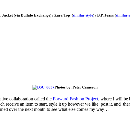
r Jacket (via Buffalo Exchange) / Zara Top (
similar style
) / B.P. Jeans (
similar s
Photos by: Peter Cameron
tive collaboration called the
Forward Fashion Project
, where I will be
h receive an item to start, style it up however we like, post it, and the
y tuned over the next month to see what else comes my way…