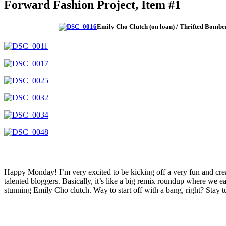
Forward Fashion Project, Item #1
Emily Cho Clutch (on loan) / Thrifted Bombe
Happy Monday! I’m very excited to be kicking off a very fun and crea
talented bloggers. Basically, it’s like a big remix roundup where we eac
stunning Emily Cho clutch. Way to start off with a bang, right? Sta