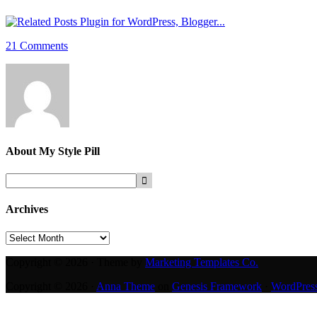
21 Comments
About
My Style Pill
Archives
Archives
Copyright © 2026 · Theme by
Marketing Templates Co.
Copyright © 2026 ·
Anna Theme
on
Genesis Framework
·
WordPres