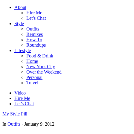
About
Hire Me
Let’s Chat
Style
Outfits
Remixes
How To
Roundups
Lifestyle
Food & Drink
Home
New York City
Over the Weekend
Personal
Travel
Video
Hire Me
Let’s Chat
My Style Pill
In
Outfits
·
January 9, 2012