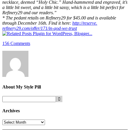
necklace, deemed “Holy Chic.” Hand-hammered and engraved, it’s
a little bit sweet, and a little bit sassy, which is a little bit perfect for
Refinery29 and our readers.”
* The pedant retails on Refinery29 for $45.00 and is available
through December 16th. Find it here:
http://reserve.
refinery29.com/offer/171/in-
god-we-trust
156 Comments
About
My Style Pill
Archives
Archives