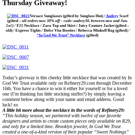
Thursday Giveaway!
Versace Sunglasses (gifted by Sunglass Hut) /
Audrey
Scarf
(gifted –
all
orders now 30% off – code: audrey30, between now and Jan.
1st!)
/ F21 Necklace / Zara Top and Skirt / Juicy Couture Jacket (gifted –
old) / Express Tights / Dolce Vita Booties / Rebecca Minkoff Bag (gifted) /
“In God We Trust” Necklace
(gifted)
Today’s giveway is this cheeky little necklace that was created by In
God We Trust available only on Refinery29.com through December
16th. You have a chance to win it either for yourself or for a loved
one (I’m thinking fun little stocking stuffer?) by simply leaving a
comment below along with your name and email address. Good
luck! xo
A little bit more about the necklace in the words of Refinery29:
“This holiday season, we partnered with twelve of our favorite
designers and artists to create custom pieces only available on R29,
and only for a limited time. Brooklyn jeweler, In God We Trust
created a one-of-a-kind version of their popular “Sweet Nothings”