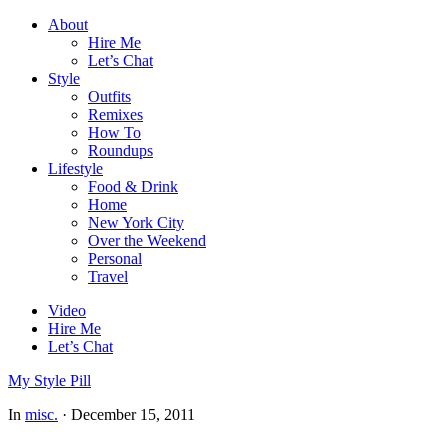
About
Hire Me
Let’s Chat
Style
Outfits
Remixes
How To
Roundups
Lifestyle
Food & Drink
Home
New York City
Over the Weekend
Personal
Travel
Video
Hire Me
Let’s Chat
My Style Pill
In
misc.
·
December 15, 2011