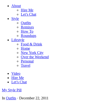
About
Hire Me
Let’s Chat
Style
Outfits
Remixes
How To
Roundups
Lifestyle
Food & Drink
Home
New York City
Over the Weekend
Personal
Travel
Video
Hire Me
Let’s Chat
My Style Pill
In
Outfits
·
December 22, 2011