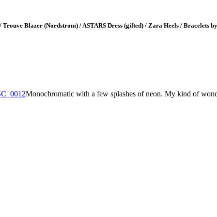
 / Trouve Blazer (Nordstrom) / ASTARS Dress (gifted) / Zara Heels / Bracelets 
Monochromatic with a few splashes of neon. My kind of wond