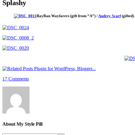
Splashy
RayBan Wayfarers (gift from “A”) /
Audrey Scarf
(gifted)
17 Comments
About
My Style Pill