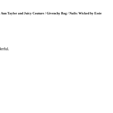
by Ann Taylor and Juicy Couture / Givenchy Bag / Nails: Wicked by Essie
erful.