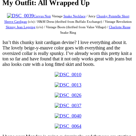
My Outfit: All Wrapped Up
Corvus Noir
Vintage
Snake Necklace
/ Juicy
Chunky Pointelle Short
Sleeve Cardigan
(c/o) / H&M Dress (thrifted from Buffalo Exchange) / Vintage Revolution
Skinny Jean Legging
(c/o) / Vintage Boots (thrifted from Value Village) /
Charlotte Russe
Snake Ring
Isn’t this chunky knit cardigan devine? I love everything about it.
The lovely beige-y-mauve color goes with everything and the
oversized collar is really spunky. I’ve already worn this pretty knit a
ton so far and have found that it not only works great with jeans but
also looks cute with a long fitted skirt and boots.