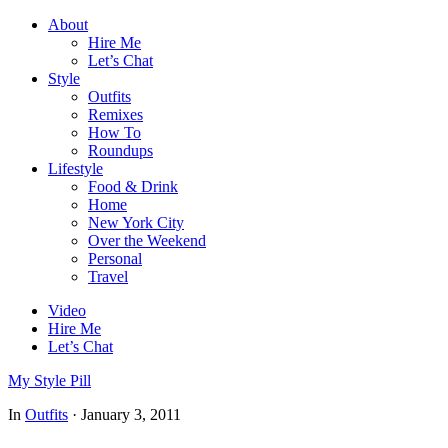
About
Hire Me
Let’s Chat
Style
Outfits
Remixes
How To
Roundups
Lifestyle
Food & Drink
Home
New York City
Over the Weekend
Personal
Travel
Video
Hire Me
Let’s Chat
My Style Pill
In
Outfits
·
January 3, 2011