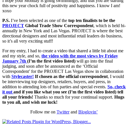
I hope your Monday is going swimmingly, and that you are starting
this new year chock full of positivity and happiness. I know I am!
xoxo
P.S.
I’ve been selected as one of the
top ten finalists to be the
PROJECT
Global Trade Show Correspondent
, which is held bi-
annually in New York and Las Vegas. PROJECT is where the best
directional designers and most influential retail leaders do business,
so it’s all very exciting stuff!
For my entry, I had to create a video that shared a little bit about me
and my style, and so,
the video with the most views by Friday
January 7th
(I’m the first video listed)
will go into the final
judging, and soon after be announced as the ‘Official
Correspondent’ for the PROJECT Las Vegas show in collaboration
with
Stylecaster!
If chosen as the official correspondent
, I would
be interviewing top designers, retailers, buyers, and press, in
addition to attending lots of fun parties and special events.
So, check
it out
and if you like what you see (I’m the first video listed)
tell
all your friends!
Thanks so much for your continual support.
Hugs
to you all, and wish me luck!
Follow me on
Twitter
and
Bloglovin’