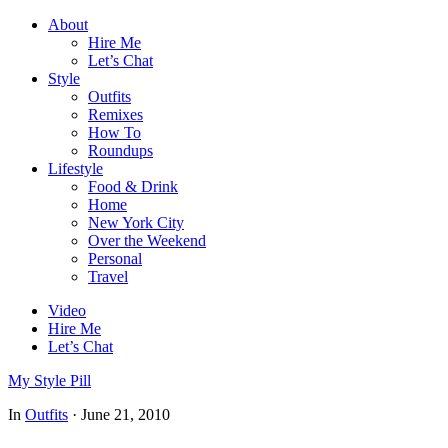
About
Hire Me
Let’s Chat
Style
Outfits
Remixes
How To
Roundups
Lifestyle
Food & Drink
Home
New York City
Over the Weekend
Personal
Travel
Video
Hire Me
Let’s Chat
My Style Pill
In
Outfits
·
June 21, 2010