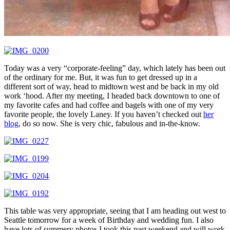
Today was a very “corporate-feeling” day, which lately has been out
of the ordinary for me. But, it was fun to get dressed up in a
different sort of way, head to midtown west and be back in my old
work ‘hood. After my meeting, I headed back downtown to one of
my favorite cafes and had coffee and bagels with one of my very
favorite people, the lovely Laney. If you haven’t checked out
her
blog
, do so now. She is very chic, fabulous and in-the-know.
This table was very appropriate, seeing that I am heading out west to
Seattle tomorrow for a week of Birthday and wedding fun. I also
have lots of summery photos I took this past weekend and will work