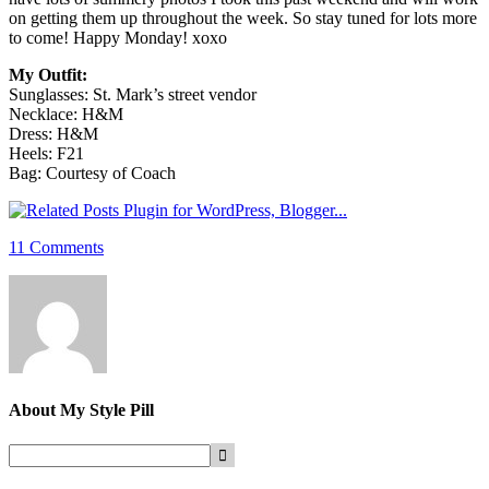
on getting them up throughout the week. So stay tuned for lots more
to come! Happy Monday! xoxo
My Outfit:
Sunglasses: St. Mark’s street vendor
Necklace: H&M
Dress: H&M
Heels: F21
Bag: Courtesy of Coach
11 Comments
About
My Style Pill