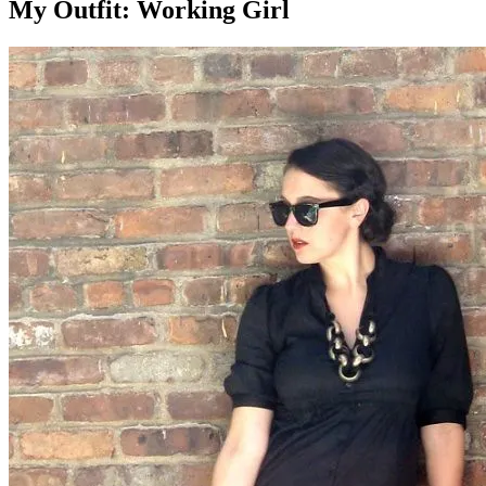
My Outfit: Working Girl