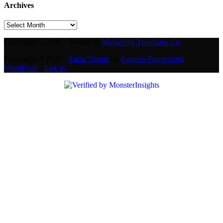
Archives
Archives
Copyright © 2026 · Theme by
Marketing Templates Co.
Copyright © 2026 ·
Anna Theme
on
Genesis Framework
·
WordPress
·
Log in