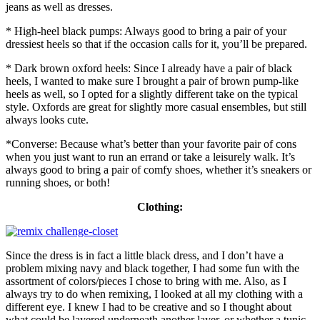
jeans as well as dresses.
* High-heel black pumps: Always good to bring a pair of your
dressiest heels so that if the occasion calls for it, you’ll be prepared.
* Dark brown oxford heels: Since I already have a pair of black
heels, I wanted to make sure I brought a pair of brown pump-like
heels as well, so I opted for a slightly different take on the typical
style. Oxfords are great for slightly more casual ensembles, but still
always looks cute.
*Converse: Because what’s better than your favorite pair of cons
when you just want to run an errand or take a leisurely walk. It’s
always good to bring a pair of comfy shoes, whether it’s sneakers or
running shoes, or both!
Clothing:
Since the dress is in fact a little black dress, and I don’t have a
problem mixing navy and black together, I had some fun with the
assortment of colors/pieces I chose to bring with me. Also, as I
always try to do when remixing, I looked at all my clothing with a
different eye. I knew I had to be creative and so I thought about
what could be layered underneath another layer, or whether a tunic