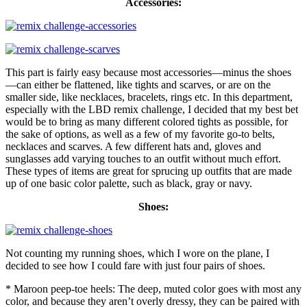
Accessories:
This part is fairly easy because most accessories—minus the shoes
—can either be flattened, like tights and scarves, or are on the
smaller side, like necklaces, bracelets, rings etc. In this department,
especially with the LBD remix challenge, I decided that my best bet
would be to bring as many different colored tights as possible, for
the sake of options, as well as a few of my favorite go-to belts,
necklaces and scarves. A few different hats and, gloves and
sunglasses add varying touches to an outfit without much effort.
These types of items are great for sprucing up outfits that are made
up of one basic color palette, such as black, gray or navy.
Shoes:
Not counting my running shoes, which I wore on the plane, I
decided to see how I could fare with just four pairs of shoes.
* Maroon peep-toe heels: The deep, muted color goes with most any
color, and because they aren’t overly dressy, they can be paired with