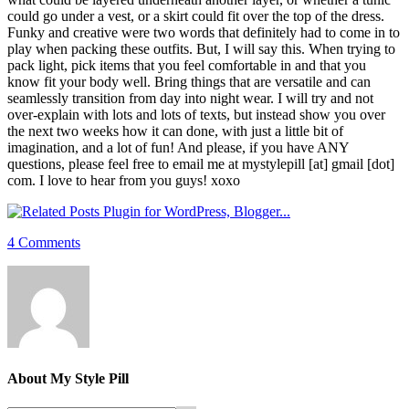
could go under a vest, or a skirt could fit over the top of the dress.
Funky and creative were two words that definitely had to come in to
play when packing these outfits. But, I will say this. When trying to
pack light, pick items that you feel comfortable in and that you
know fit your body well. Bring things that are versatile and can
seamlessly transition from day into night wear. I will try and not
over-explain with lots and lots of texts, but instead show you over
the next two weeks how it can done, with just a little bit of
imagination, and a lot of fun! And please, if you have ANY
questions, please feel free to email me at mystylepill [at] gmail [dot]
com. I love to hear from you guys! xoxo
4 Comments
About
My Style Pill