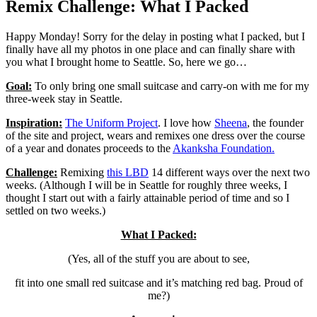
Remix Challenge: What I Packed
Happy Monday! Sorry for the delay in posting what I packed, but I
finally have all my photos in one place and can finally share with
you what I brought home to Seattle. So, here we go…
Goal:
To only bring one small suitcase and carry-on with me for my
three-week stay in Seattle.
Inspiration:
The Uniform Project
. I love how
Sheena
, the founder
of the site and project, wears and remixes one dress over the course
of a year and donates proceeds to the
Akanksha Foundation.
Challenge:
Remixing
this LBD
14 different ways over the next two
weeks. (Although I will be in Seattle for roughly three weeks, I
thought I start out with a fairly attainable period of time and so I
settled on two weeks.)
What I Packed:
(Yes, all of the stuff you are about to see,
fit into one small red suitcase and it’s matching red bag. Proud of
me?)