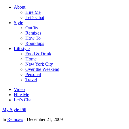
About
Hire Me
Let’s Chat
Style
Outfits
Remixes
How To
Roundups
Lifestyle
Food & Drink
Home
New York City
Over the Weekend
Personal
Travel
Video
Hire Me
Let’s Chat
My Style Pill
In
Remixes
·
December 21, 2009