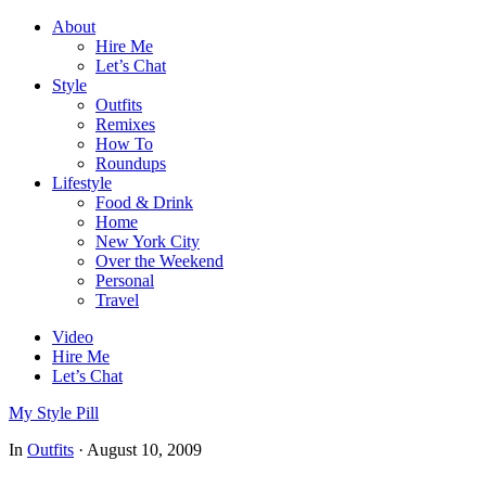
About
Hire Me
Let’s Chat
Style
Outfits
Remixes
How To
Roundups
Lifestyle
Food & Drink
Home
New York City
Over the Weekend
Personal
Travel
Video
Hire Me
Let’s Chat
My Style Pill
In
Outfits
·
August 10, 2009