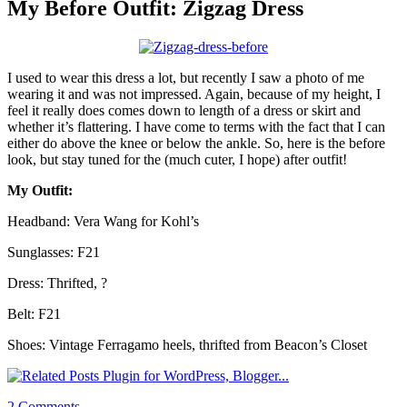
My Before Outfit: Zigzag Dress
I used to wear this dress a lot, but recently I saw a photo of me
wearing it and was not impressed. Again, because of my height, I
feel it really does comes down to length of a dress or skirt and
whether it’s flattering. I have come to terms with the fact that I can
either do above the knee or below the ankle. So, here is the before
look, but stay tuned for the (much cuter, I hope) after outfit!
My Outfit:
Headband: Vera Wang for Kohl’s
Sunglasses: F21
Dress: Thrifted, ?
Belt: F21
Shoes: Vintage Ferragamo heels, thrifted from Beacon’s Closet
2 Comments