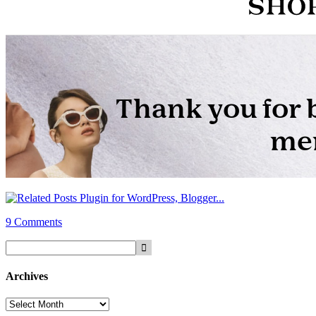
9 Comments
Archives
Archives