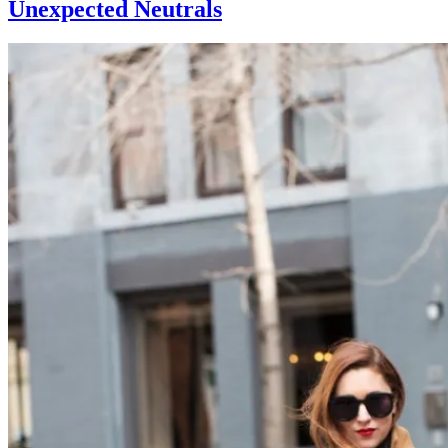
Unexpected Neutrals