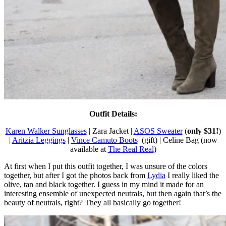
Outfit Details:
Karen Walker Sunglasses
| Zara Jacket |
ASOS Sweater
(
only $31!
)
|
Aritzia Leggings
|
Vince Camuto Boots
(gift) | Celine Bag (now
available at
The Real Real
)
At first when I put this outfit together, I was unsure of the colors
together, but after I got the photos back from
Lydia
I really liked the
olive, tan and black together. I guess in my mind it made for an
interesting ensemble of unexpected neutrals, but then again that’s the
beauty of neutrals, right? They all basically go together!