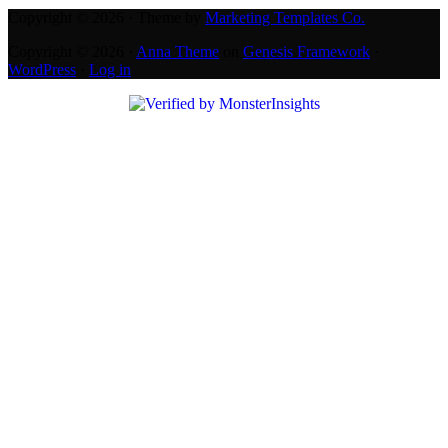
Copyright © 2026 · Theme by
Marketing Templates Co.
Copyright © 2026 ·
Anna Theme
on
Genesis Framework
·
WordPress
·
Log in