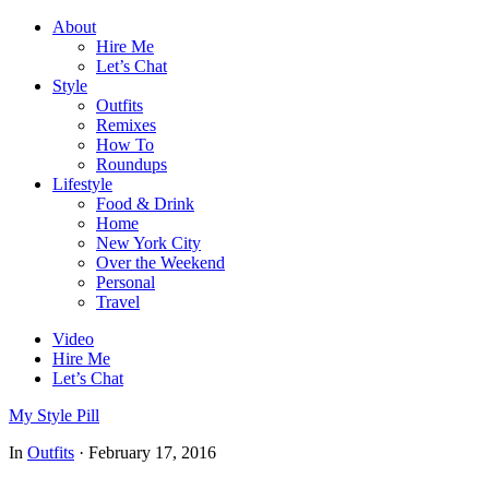
About
Hire Me
Let’s Chat
Style
Outfits
Remixes
How To
Roundups
Lifestyle
Food & Drink
Home
New York City
Over the Weekend
Personal
Travel
Video
Hire Me
Let’s Chat
My Style Pill
In
Outfits
·
February 17, 2016