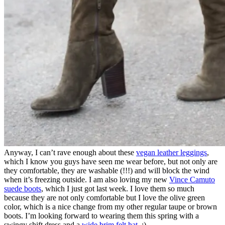
Anyway, I can’t rave enough about these
vegan leather leggings
,
which I know you guys have seen me wear before, but not only are
they comfortable, they are washable (!!!) and will block the wind
when it’s freezing outside. I am also loving my new
Vince Camuto
suede boots
, which I just got last week. I love them so much
because they are not only comfortable but I love the olive green
color, which is a nice change from my other regular taupe or brown
boots. I’m looking forward to wearing them this spring with a
swingy shift dress and a
wide brim felt hat
. :)