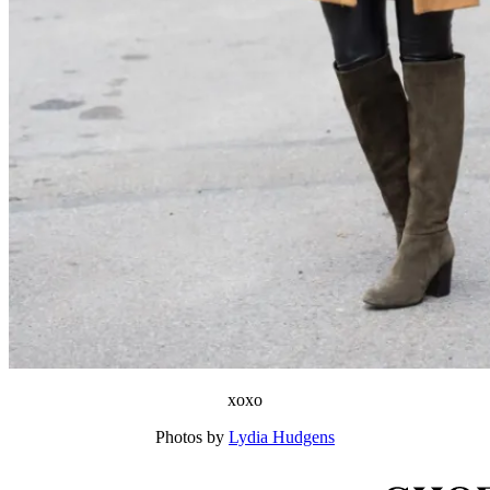
xoxo
Photos by
Lydia Hudgens