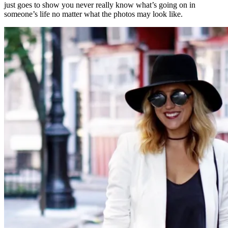
just goes to show you never really know what’s going on in
someone’s life no matter what the photos may look like.