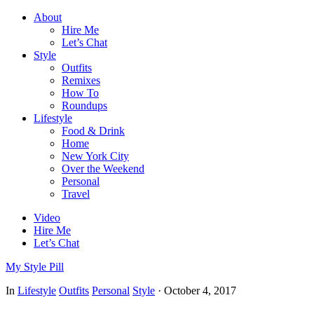
About
Hire Me
Let’s Chat
Style
Outfits
Remixes
How To
Roundups
Lifestyle
Food & Drink
Home
New York City
Over the Weekend
Personal
Travel
Video
Hire Me
Let’s Chat
My Style Pill
In
Lifestyle
Outfits
Personal
Style
·
October 4, 2017