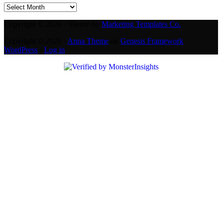
Archives
Copyright © 2026 · Theme by
Marketing Templates Co.
Copyright © 2026 ·
Anna Theme
on
Genesis Framework
·
WordPress
·
Log in