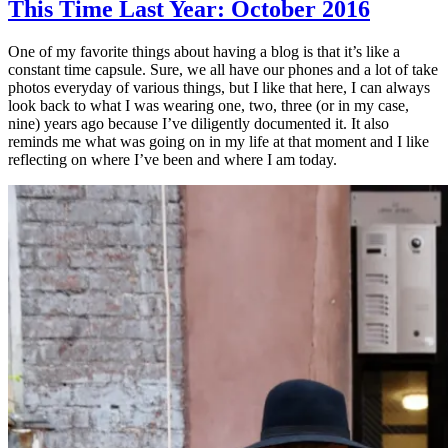
This Time Last Year: October 2016
One of my favorite things about having a blog is that it’s like a
constant time capsule. Sure, we all have our phones and a lot of take
photos everyday of various things, but I like that here, I can always
look back to what I was wearing one, two, three (or in my case,
nine) years ago because I’ve diligently documented it. It also
reminds me what was going on in my life at that moment and I like
reflecting on where I’ve been and where I am today.