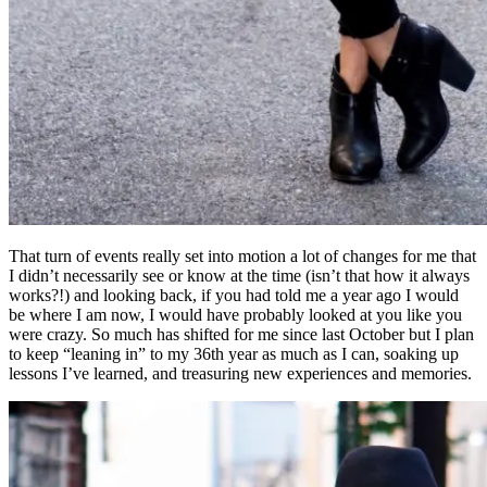
That turn of events really set into motion a lot of changes for me that
I didn’t necessarily see or know at the time (isn’t that how it always
works?!) and looking back, if you had told me a year ago I would
be where I am now, I would have probably looked at you like you
were crazy. So much has shifted for me since last October but I plan
to keep “leaning in” to my 36th year as much as I can, soaking up
lessons I’ve learned, and treasuring new experiences and memories.