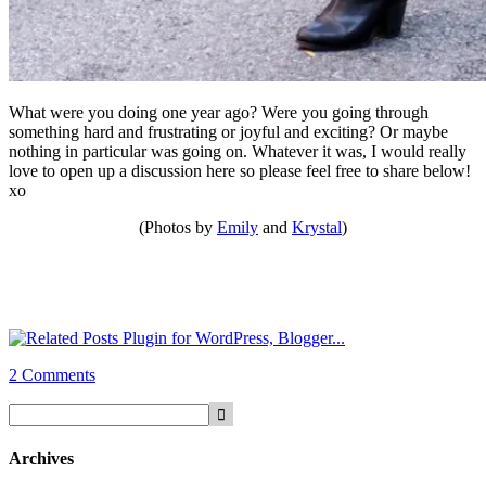
What were you doing one year ago? Were you going through
something hard and frustrating or joyful and exciting? Or maybe
nothing in particular was going on. Whatever it was, I would really
love to open up a discussion here so please feel free to share below!
xo
(Photos by
Emily
and
Krystal
)
2 Comments
Archives