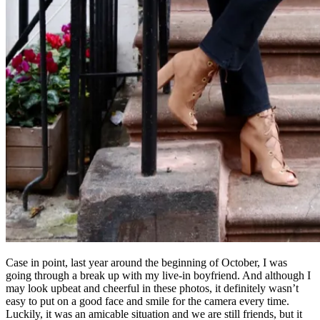
Case in point, last year around the beginning of October, I was
going through a break up with my live-in boyfriend. And although I
may look upbeat and cheerful in these photos, it definitely wasn’t
easy to put on a good face and smile for the camera every time.
Luckily, it was an amicable situation and we are still friends, but it