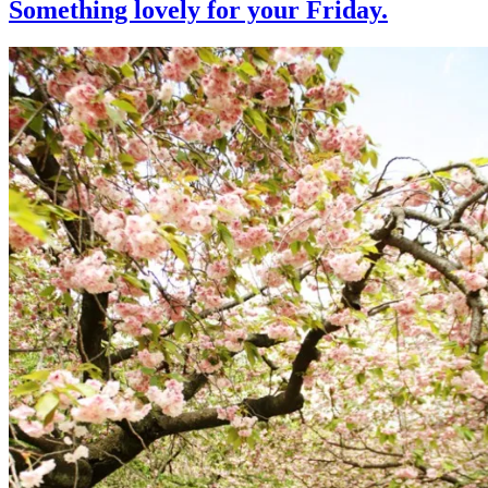
Something lovely for your Friday.