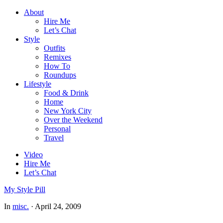
About
Hire Me
Let’s Chat
Style
Outfits
Remixes
How To
Roundups
Lifestyle
Food & Drink
Home
New York City
Over the Weekend
Personal
Travel
Video
Hire Me
Let’s Chat
My Style Pill
In
misc.
·
April 24, 2009