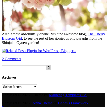
Aren’t these absoulutely divine. Visit the awesome blog,
The Cherry
Blossom Girl
, to see the rest of her
gorgeous photographs from t
he
Shinjuku Gyoen garden!
2 Comments
Archives
Archives
Copyright © 2026 · Theme by
Marketing Templates Co.
Copyright © 2026 ·
Anna Theme
on
Genesis Framework
·