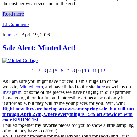
the cost per wear evens out in the end…
Read more
13 Comments
In
misc.
·
April 19, 2016
Sale Alert: Minted Art!
1
|
2
|
3
|
4
|
5
|
6
|
7
|
8
|
9
|
10
|
11
|
12
As I am sure you might have noticed, I am a huge fan of the
website,
Minted.com
, and have linked to the site
here
as well as on
Instagram
, of some of the pieces we have hanging in our apartment.
I love going there for fun and interesting art because not only is
it affordable, but they will frame your pieces for you! Win, win!
Right now they are having an awesome spring sale that will run
through April 25th, where everything is 15% off
sitewide* with
code SPRING16!
I pulled together my favorite pieces for you to show a little sampling
of what they have to offer. :)
P.S. Casey’s nickname for me is ladybug (bug for short) and I just