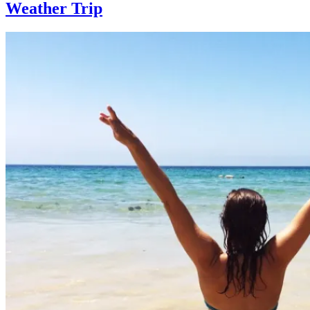
Weather Trip