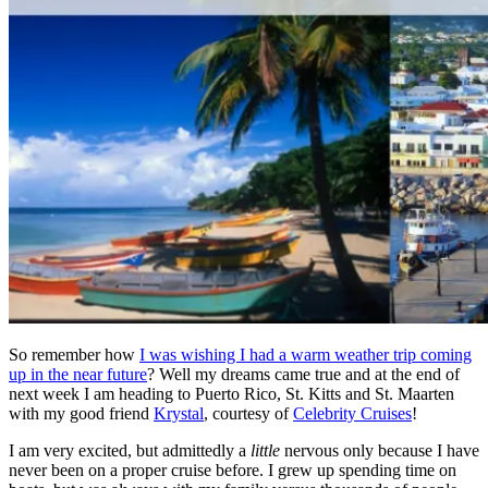
So remember how
I was wishing I had a warm weather trip coming
up in the near future
? Well my dreams came true and at the end of
next week I am heading to Puerto Rico, St. Kitts and St. Maarten
with my good friend
Krystal
, courtesy of
Celebrity Cruises
!
I am very excited, but admittedly a
little
nervous only because I have
never been on a proper cruise before. I grew up spending time on