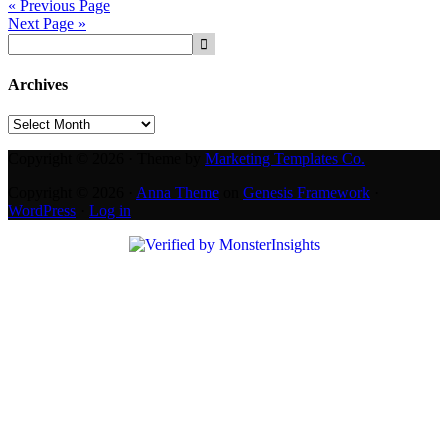
« Previous Page
Next Page »
Archives
Archives
Copyright © 2026 · Theme by
Marketing Templates Co.
Copyright © 2026 ·
Anna Theme
on
Genesis Framework
·
WordPress
·
Log in