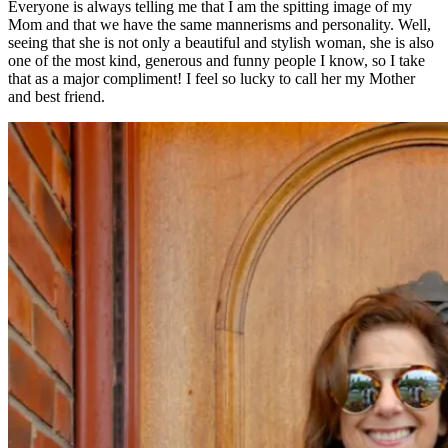
Everyone is always telling me that I am the spitting image of my
Mom and that we have the same mannerisms and personality. Well,
seeing that she is not only a beautiful and stylish woman, she is also
one of the most kind, generous and funny people I know, so I take
that as a major compliment! I feel so lucky to call her my Mother
and best friend.