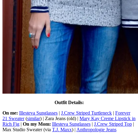
Outfit Details:
On me:
Illesteva Sunglasses
|
J.Crew Striped Turtleneck
|
Forever
21 Sweater
(
similar
) | Zara Jeans (old) |
Mary Kay Creme Lipstick in
Rich Fig
|
On my Mom:
Illesteva Sunglasses
|
J.Crew Striped Top
|
Max Studio Sweater (via
T.J. Maxx
) |
Anthropologie Jeans