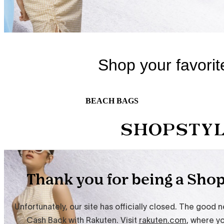
BEACH BAGS