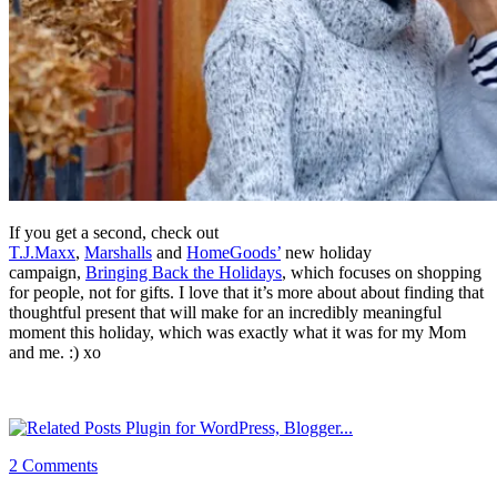
If you get a second, check out
T.J.Maxx
,
Marshalls
and
HomeGoods’
new holiday
campaign,
Bringing Back the Holidays
, which focuses on shopping
for people, not for gifts. I love that it’s more about about finding that
thoughtful present that will make for an incredibly meaningful
moment this holiday, which was exactly what it was for my Mom
and me. :) xo
2 Comments