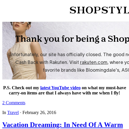
P.S. Check out my
latest YouTube video
on what my must-have
carry-on items are that I always have with me when I fly!
2 Comments
In
Travel
·
February 26, 2016
Vacation Dreaming: In Need Of A Warm