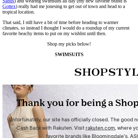
Sands
) and wearing swimsuits all day (my new favorite brand is
Gottex
) really had me jonesing to get out of town and head to a
tropical location.
That said, I still have a bit of time before heading to warmer
climates, so instead I thought I would do a roundup of my current
favorite beachy items to put on my wishlist until then.
Shop my picks below!
SWIMSUITS