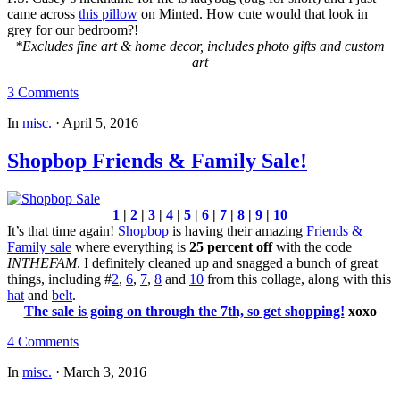
came across
this pillow
on Minted. How cute would that look in
grey for our bedroom?!
*Excludes fine art & home decor, includes photo gifts and custom
art
3 Comments
In
misc.
·
April 5, 2016
Shopbop Friends & Family Sale!
1
|
2
|
3
|
4
|
5
|
6
|
7
|
8
|
9
|
10
It’s that time again!
Shopbop
is having their amazing
Friends &
Family sale
where everything is
25 percent off
with the code
INTHEFAM
. I definitely cleaned up and snagged a bunch of great
things, including #
2
,
6
,
7
,
8
and
10
from this collage, along with this
hat
and
belt
.
The sale is going on through the 7th, so get shopping!
xoxo
4 Comments
In
misc.
·
March 3, 2016