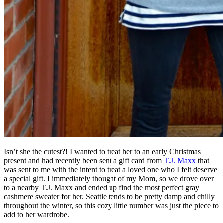
Isn’t she the cutest?! I wanted to treat her to an early Christmas
present and had recently been sent a gift card from
T.J. Maxx
that
was sent to me with the intent to treat a loved one who I felt deserve
a special gift. I immediately thought of my Mom, so we drove over
to a nearby T.J. Maxx and ended up find the most perfect gray
cashmere sweater for her. Seattle tends to be pretty damp and chilly
throughout the winter, so this cozy little number was just the piece to
add to her wardrobe.