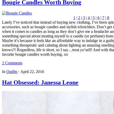
Bougie Candles Worth Buying
1
|
2
|
3
|
4
|
5
|
6
|
7
|
8
Lately I’ve noticed that instead of buying new clothing, I’ve been sp
accessories, such as bougie candles and stylish tchotchkes. Don’t get 
when it comes to candles as long as they don’t give me a headache an
something special about treating myself to a candle (or perfume) fro
Maybe it’s because it feels like an affordable way to indulge in a guilt
something therapeutic and calming about lighting an amazing smelling
knows?! Regardless, life is short, so I say…treat yo’self! And with tha
favorite bougie candles worth buying. xo
2 Comments
In
Outfits
·
April 22, 2016
Hat Obsessed: Janessa Leone