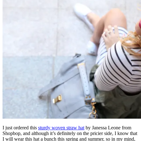
I just ordered this
sturdy woven straw hat
by Janessa Leone from
Shopbop, and although it’s definitely on the pricier side, I know that
I will wear this hat a bunch this spring and summer, so in my mind,