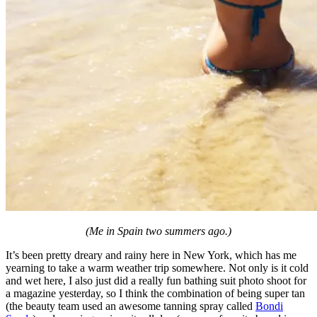
(Me in Spain two summers ago.)
It’s been pretty dreary and rainy here in New York, which has me
yearning to take a warm weather trip somewhere. Not only is it cold
and wet here, I also just did a really fun bathing suit photo shoot for
a magazine yesterday, so I think the combination of being super tan
(the beauty team used an awesome tanning spray called
Bondi