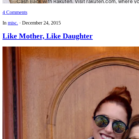
4 Comments
In
misc.
·
December 24, 2015
Like Mother, Like Daughter