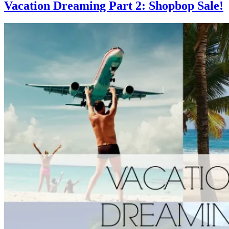
Vacation Dreaming Part 2: Shopbop Sale!