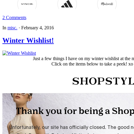
2 Comments
In
misc.
·
February 4, 2016
Winter Wishlist!
Just a few things I have on my winter wishlist at th
Click on the items below to take a peek! xo