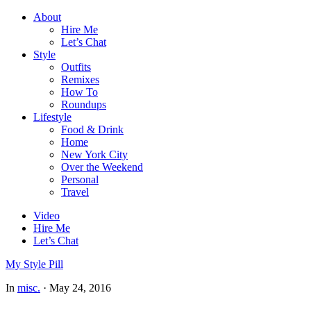
About
Hire Me
Let’s Chat
Style
Outfits
Remixes
How To
Roundups
Lifestyle
Food & Drink
Home
New York City
Over the Weekend
Personal
Travel
Video
Hire Me
Let’s Chat
My Style Pill
In
misc.
·
May 24, 2016