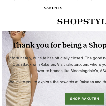
SANDALS