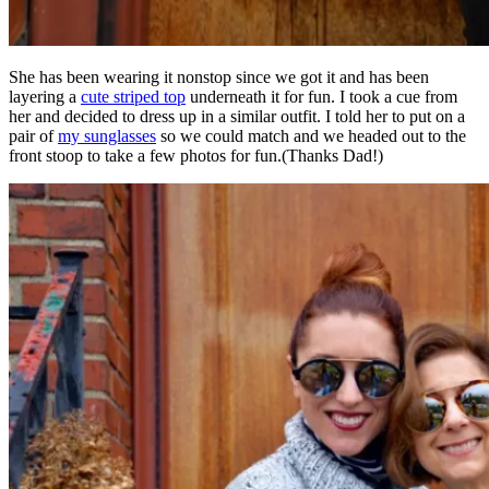
She has been wearing it nonstop since we got it and has been
layering a
cute striped top
underneath it for fun. I took a cue from
her and decided to dress up in a similar outfit. I told her to put on a
pair of
my sunglasses
so we could match and we headed out to the
front stoop to take a few photos for fun.(Thanks Dad!)