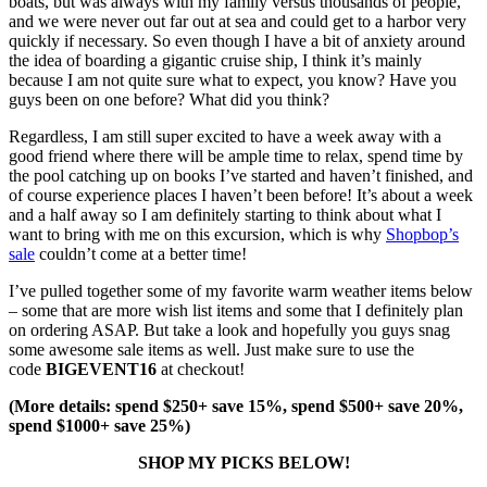
boats, but was always with my family versus thousands of people,
and we were never out far out at sea and could get to a harbor very
quickly if necessary. So even though I have a bit of anxiety around
the idea of boarding a gigantic cruise ship, I think it’s mainly
because I am not quite sure what to expect, you know? Have you
guys been on one before? What did you think?
Regardless, I am still super excited to have a week away with a
good friend where there will be ample time to relax, spend time by
the pool catching up on books I’ve started and haven’t finished, and
of course experience places I haven’t been before! It’s about a week
and a half away so I am definitely starting to think about what I
want to bring with me on this excursion, which is why
Shopbop’s
sale
couldn’t come at a better time!
I’ve pulled together some of my favorite warm weather items below
– some that are more wish list items and some that I definitely plan
on ordering ASAP. But take a look and hopefully you guys snag
some awesome sale items as well. Just make sure to use the
code
BIGEVENT16
at checkout!
(More details: spend $250+ save 15%, spend $500+ save 20%,
spend $1000+ save 25%)
SHOP MY PICKS BELOW!