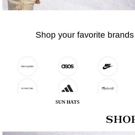
SUN HATS