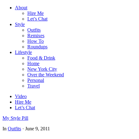
About
Hire Me
Let’s Chat
Style
Outfits
Remixes
How To
Roundups
Lifestyle
Food & Drink
Home
New York City
Over the Weekend
Personal
Travel
Video
Hire Me
Let’s Chat
My Style Pill
In
Outfits
·
June 9, 2011