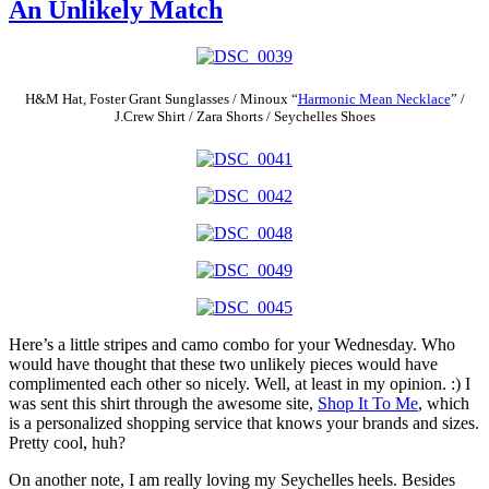
An Unlikely Match
H&M Hat, Foster Grant Sunglasses / Minoux “
Harmonic Mean Necklace
” /
J.Crew Shirt / Zara Shorts / Seychelles Shoes
Here’s a little stripes and camo combo for your Wednesday. Who
would have thought that these two unlikely pieces would have
complimented each other so nicely. Well, at least in my opinion. :) I
was sent this shirt through the awesome site,
Shop It To Me
, which
is a personalized shopping service that knows your brands and sizes.
Pretty cool, huh?
On another note, I am really loving my Seychelles heels. Besides