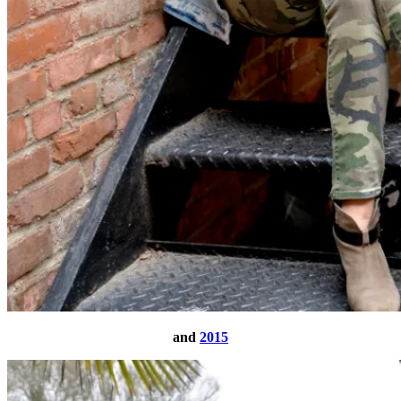
and
2015