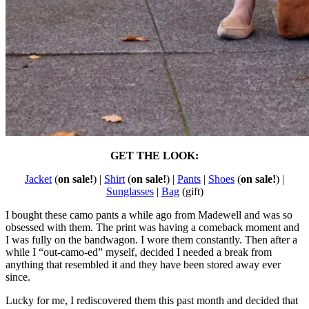
GET THE LOOK:
Jacket
(
on sale!
) |
Shirt
(
on sale!
) |
Pants
|
Shoes
(
on sale!
) |
Sunglasses
|
Bag
(gift)
I bought these camo pants a while ago from Madewell and was so
obsessed with them. The print was having a comeback moment and
I was fully on the bandwagon. I wore them constantly. Then after a
while I “out-camo-ed” myself, decided I needed a break from
anything that resembled it and they have been stored away ever
since.
Lucky for me, I rediscovered them this past month and decided that