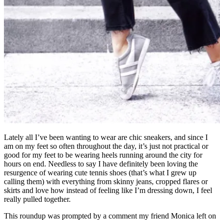
Lately all I’ve been wanting to wear are chic sneakers, and since I
am on my feet so often throughout the day, it’s just not practical or
good for my feet to be wearing heels running around the city for
hours on end. Needless to say I have definitely been loving the
resurgence of wearing cute tennis shoes (that’s what I grew up
calling them) with everything from skinny jeans, cropped flares or
skirts and love how instead of feeling like I’m dressing down, I feel
really pulled together.
This roundup was prompted by a comment my friend Monica left on