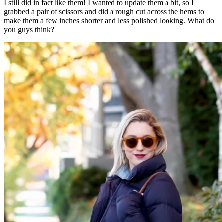
I still did in fact like them! I wanted to update them a bit, so I
grabbed a pair of scissors and did a rough cut across the hems to
make them a few inches shorter and less polished looking. What do
you guys think?