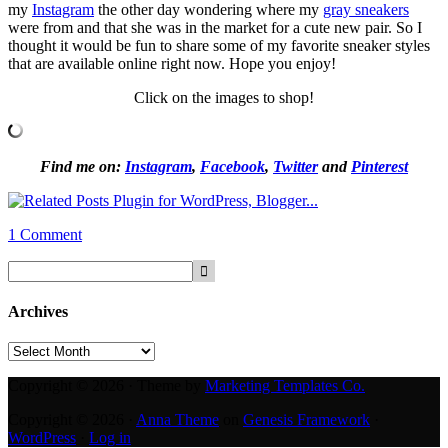
my
Instagram
the other day wondering where my
gray sneakers
were from and that she was in the market for a cute new pair. So I
thought it would be fun to share some of my favorite sneaker styles
that are available online right now. Hope you enjoy!
Click on the images to shop!
Find me on:
Instagram
,
Facebook
,
Twitter
and
Pinterest
1 Comment
Archives
Archives
Copyright © 2026 · Theme by
Marketing Templates Co.
Copyright © 2026 ·
Anna Theme
on
Genesis Framework
·
WordPress
·
Log in