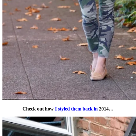
Check out how
I styled them back in
2014…