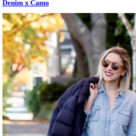
Denim x Camo