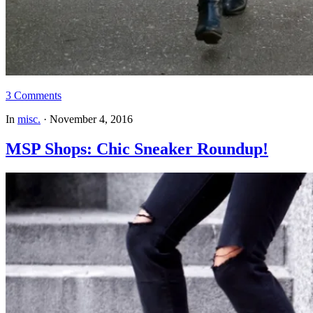
3 Comments
In
misc.
·
November 4, 2016
MSP Shops: Chic Sneaker Roundup!