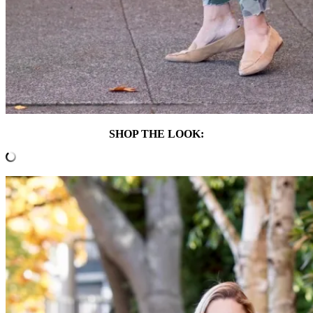
SHOP THE LOOK: