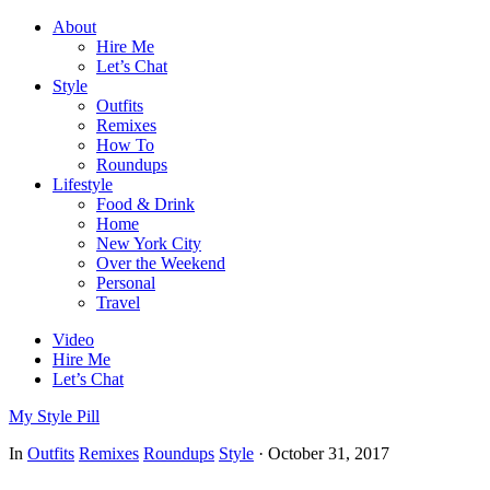
About
Hire Me
Let’s Chat
Style
Outfits
Remixes
How To
Roundups
Lifestyle
Food & Drink
Home
New York City
Over the Weekend
Personal
Travel
Video
Hire Me
Let’s Chat
My Style Pill
In
Outfits
Remixes
Roundups
Style
·
October 31, 2017