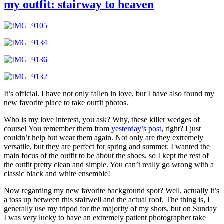
my outfit: stairway to heaven
It’s official. I have not only fallen in love, but I have also found my
new favorite place to take outfit photos.
Who is my love interest, you ask? Why, these killer wedges of
course! You remember them from
yesterday’s post
, right? I just
couldn’t help but wear them again. Not only are they extremely
versatile, but they are perfect for spring and summer. I wanted the
main focus of the outfit to be about the shoes, so I kept the rest of
the outfit pretty clean and simple. You can’t really go wrong with a
classic black and white ensemble!
Now regarding my new favorite background spot? Well, actually it’s
a toss up between this stairwell and the actual roof. The thing is, I
generally use my tripod for the majority of my shots, but on Sunday
I was very lucky to have an extremely patient photographer take