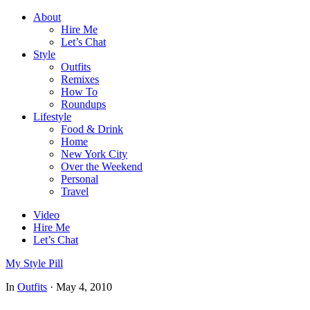
About
Hire Me
Let’s Chat
Style
Outfits
Remixes
How To
Roundups
Lifestyle
Food & Drink
Home
New York City
Over the Weekend
Personal
Travel
Video
Hire Me
Let’s Chat
My Style Pill
In
Outfits
·
May 4, 2010