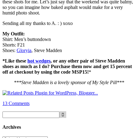
these shots for me. Let’s just say that the weekend was quite balmy,
so you can imagine how baked asphalt would make for a very
humid photo shoot.
Sending all my thanks to A. : ) xoxo
My Outfit:
Shirt: Men’s buttondown
Shorts: F21
Shoes:
Gloryia
, Steve Madden
*Like these
hot wedges
, or any other pair of Steve Madden
shoes as much as I do? Purchase them now and get 15 percent
off at checkout by using the code MSP15!
*
***Steve Madden is a lovely sponsor of My Style Pill***
13 Comments
Archives