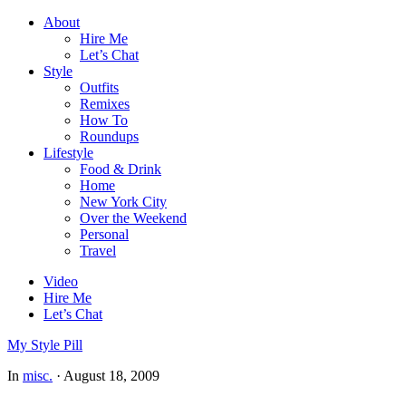
About
Hire Me
Let’s Chat
Style
Outfits
Remixes
How To
Roundups
Lifestyle
Food & Drink
Home
New York City
Over the Weekend
Personal
Travel
Video
Hire Me
Let’s Chat
My Style Pill
In
misc.
·
August 18, 2009