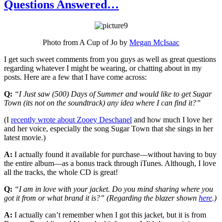
Questions Answered…
Photo from A Cup of Jo by
Megan McIsaac
I get such sweet comments from you guys as well as great questions
regarding whatever I might be wearing, or chatting about in my
posts. Here are a few that I have come across:
Q:
“I Just saw (500) Days of Summer and would like to get Sugar
Town (its not on the soundtrack) any idea where I can find it?”
(I
recently wrote about Zooey Deschanel
and how much I love her
and her voice, especially the song Sugar Town that she sings in her
latest movie.)
A:
I actually found it available for purchase—without having to buy
the entire album—as a bonus track through iTunes. Although, I love
all the tracks, the whole CD is great!
Q:
“I am in love with your jacket. Do you mind sharing where you
got it from or what brand it is?” (Regarding the blazer shown
here
.)
A:
I actually can’t remember when I got this jacket, but it is from