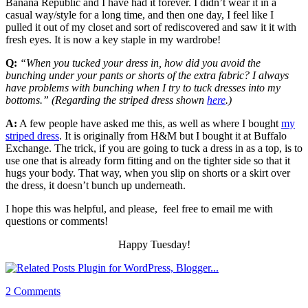
Banana Republic and I have had it forever. I didn’t wear it in a
casual way/style for a long time, and then one day, I feel like I
pulled it out of my closet and sort of rediscovered and saw it it with
fresh eyes. It is now a key staple in my wardrobe!
Q:
“When you tucked your dress in, how did you avoid the
bunching under your pants or shorts of the extra fabric? I always
have problems with bunching when I try to tuck dresses into my
bottoms.” (Regarding the striped dress shown
here
.)
A:
A few people have asked me this, as well as where I bought
my
striped dress
. It is originally from H&M but I bought it at Buffalo
Exchange. The trick, if you are going to tuck a dress in as a top, is to
use one that is already form fitting and on the tighter side so that it
hugs your body. That way, when you slip on shorts or a skirt over
the dress, it doesn’t bunch up underneath.
I hope this was helpful, and please, feel free to email me with
questions or comments!
Happy Tuesday!
2 Comments