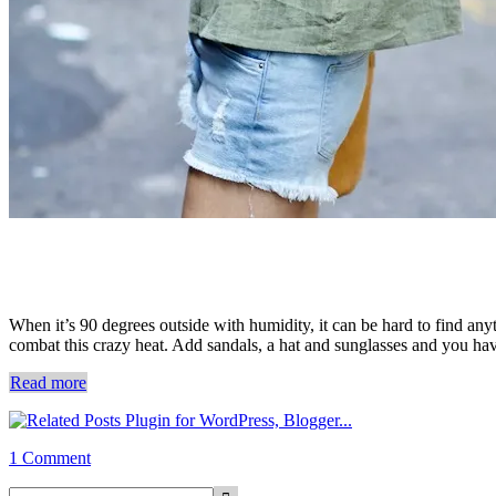
When it’s 90 degrees outside with humidity, it can be hard to find any
combat this crazy heat. Add sandals, a hat and sunglasses and you hav
Read more
1 Comment