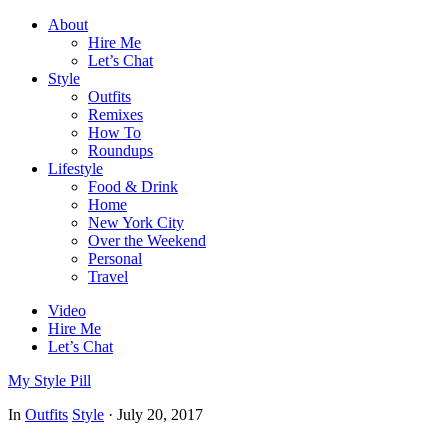
About
Hire Me
Let’s Chat
Style
Outfits
Remixes
How To
Roundups
Lifestyle
Food & Drink
Home
New York City
Over the Weekend
Personal
Travel
Video
Hire Me
Let’s Chat
My Style Pill
In
Outfits
Style
·
July 20, 2017