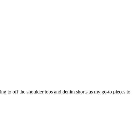
ning to off the shoulder tops and denim shorts as my go-to pieces to