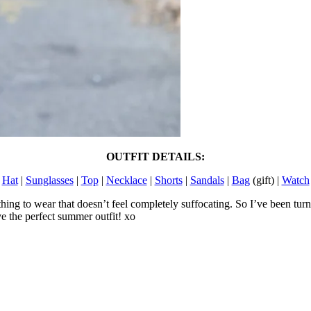
OUTFIT DETAILS:
Hat
|
Sunglasses
|
Top
|
Necklace
|
Shorts
|
Sandals
|
Bag
(gift) |
Watch
thing to wear that doesn’t feel completely suffocating. So I’ve been tur
e the perfect summer outfit! xo