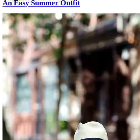
An Easy Summer Outfit