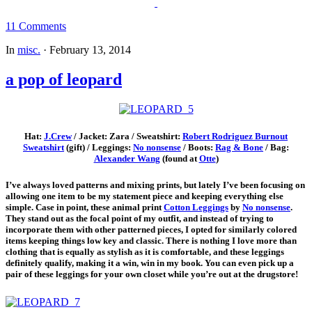
11 Comments
In
misc.
·
February 13, 2014
a pop of leopard
Hat:
J.Crew
/ Jacket: Zara / Sweatshirt:
Robert Rodriguez Burnout
Sweatshirt
(gift) / Leggings:
No nonsense
/ Boots:
Rag & Bone
/ Bag:
Alexander Wang
(found at
Otte
)
I’ve always loved patterns and mixing prints, but lately I’ve been focusing on
allowing one item to be my statement piece and keeping everything else
simple. Case in point, these animal print
Cotton Leggings
by
No nonsense
.
They stand out as the focal point of my outfit, and instead of trying to
incorporate them with other patterned pieces, I opted for similarly colored
items keeping things low key and classic. There is nothing I love more than
clothing that is equally as stylish as it is comfortable, and these leggings
definitely qualify, making it a win, win in my book. You can even pick up a
pair of these leggings for your own closet while you’re out at the drugstore!