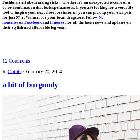
Fashion is all about taking risks – whether it’s an unexpected texture or a
color combination that feels spontaneous. If you are looking for a versatile
tool to inspire your next closet brainstorm, you can pick up your own pair
for just $7 at Walmart or your local drugstore. Follow
No
nonsense
on
Facebook
and
Pinte
rest
for all the latest news and updates on
their stylish and affordable legwear.
12 Comments
In
Outfits
·
February 20, 2014
a bit of burgundy