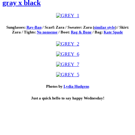
gray x black
Sunglasses:
Ray-Ban
/ Scarf: Zara / Sweater: Zara (
similar style
) / Skirt:
Zara / Tights:
No nonsense
/ Boot:
Rag & Bone
/ Bag:
Kate Spade
Photos by
Lydia Hudgens
Just a quick hello to say happy Wednesday!