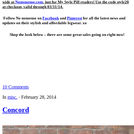
wide
at
Nononsense.com
, just for My Style Pill readers! Use the code style20
at checkout, valid through 03/31/14.
Follow No nonsense on
Facebook
and
Pinterest
for all the latest news and
updates on their stylish and affordable legwear. xo
Shop the look below – there are some great sales going on right now!
10 Comments
In
misc.
·
February 28, 2014
Concord