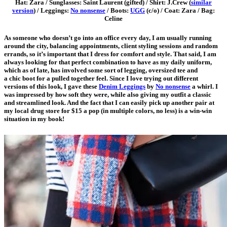
Hat: Zara / Sunglasses: Saint Laurent (gifted) / Shirt: J.Crew (
similar
version
) / Leggings:
No nonsense
/ Boots:
UGG
(c/o) / Coat: Zara / Bag:
Celine
As someone who doesn’t go into an office every day, I am usually running
around the city, balancing appointments, client styling sessions and random
errands, so it’s important that I dress for comfort and style. That said, I am
always looking for that perfect combination to have as my daily uniform,
which as of late, has involved some sort of legging, oversized tee and
a chic boot for a pulled together
feel. Since I love trying out different
versions of this look, I gave these
Denim Leggings
by
No nonsense
a whirl. I
was impressed by how soft they were, while also giving my outfit a classic
and streamlined look. And the fact that I can easily pick up another pair at
my local drug store for $15 a pop (in multiple colors, no less) is a win-win
situation in my book!