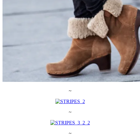
~
~
~