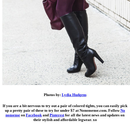
Photos by:
Lydia Hudgens
If you are a bit nervous to try out a pair of colored tights, you can easily pick
up a pretty pair of these to try for under $7 at Nononsense.com.
Follow
No
nonsense
on
Facebook
and
Pinterest
for all the latest news and updates on
their stylish and affordable legwear. xo