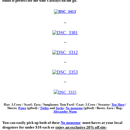
outfit is perfect for me who’s always on the go.
~
~
~
~
Hat: J.Crew / Scarf: Zara / Sunglasses: Tom Ford / Coat: J.Crew / Sweater:
Top Shop
/
Shorts:
Paige
(gifted) /
Tights
and
Socks
:
No nonsense
(gifted) / Boots: Zara / Bag:
Alexander Wang
You can easily pick up both of these
No nonsense
must-haves at your local
drugstore for under $10 each or
enjoy an
exclusive 20% off site-