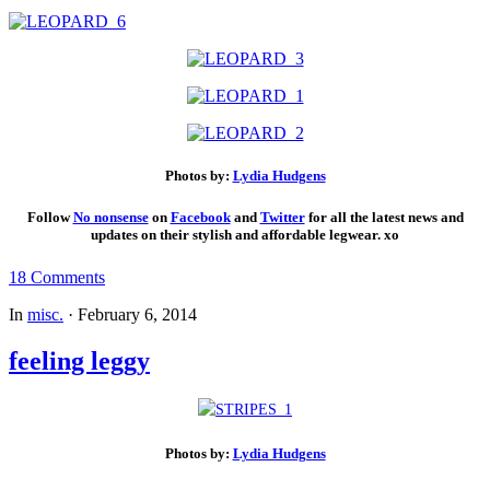
Photos by:
Lydia Hudgens
Follow
No nonsense
on
Facebook
and
Twitt
er
for all the latest news and
updates on their stylish and affordable legwear. xo
18 Comments
In
misc.
·
February 6, 2014
feeling leggy
Photos by:
Lydia Hudgens