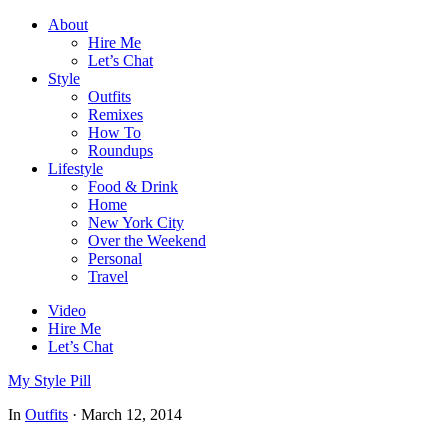
About
Hire Me
Let’s Chat
Style
Outfits
Remixes
How To
Roundups
Lifestyle
Food & Drink
Home
New York City
Over the Weekend
Personal
Travel
Video
Hire Me
Let’s Chat
My Style Pill
In
Outfits
·
March 12, 2014