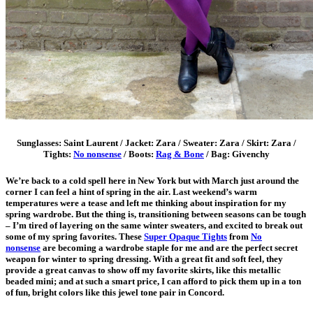
Sunglasses: Saint Laurent / Jacket: Zara / Sweater: Zara / Skirt: Zara /
Tights:
No nonsense
/ Boots:
Rag & Bone
/ Bag: Givenchy
We’re back to a cold spell here in New York but with March just around the
corner I can feel a hint of spring in the air. Last weekend’s warm
temperatures were a tease and left me thinking about inspiration for my
spring wardrobe. But the thing is, transitioning between seasons can be tough
– I’m tired of layering on the same winter sweaters, and excited to break out
some of my spring favorites. These
Super Opaque Tights
from
No
nonsense
are becoming a wardrobe staple for me and are the perfect secret
weapon for winter to spring dressing. With a great fit and soft feel, they
provide a great canvas to show off my favorite skirts, like this metallic
beaded mini; and at such a smart price, I can afford to pick them up in a ton
of fun, bright colors like this jewel tone pair in Concord.