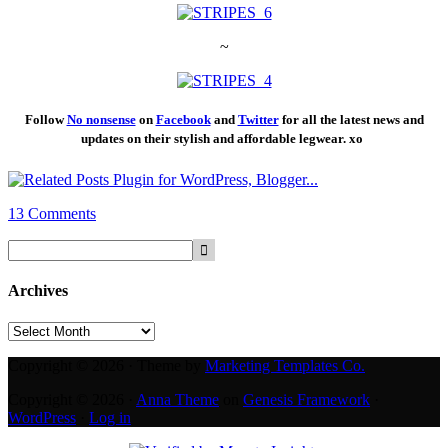
~
Follow
No nonsense
on
Facebook
and
Twitt
er
for all the latest news and
updates on their stylish and affordable legwear. xo
13 Comments
Archives
Archives
Copyright © 2026 · Theme by
Marketing Templates Co.
Copyright © 2026 ·
Anna Theme
on
Genesis Framework
·
WordPress
·
Log in