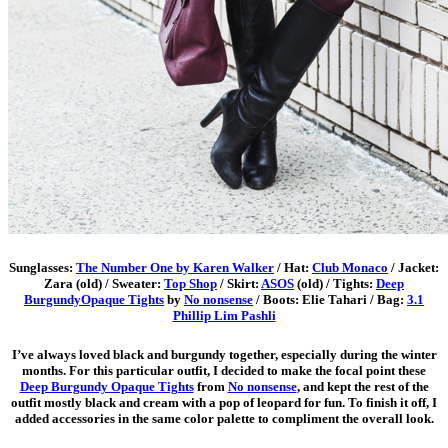
Sunglasses:
The Number One by Karen Walker
/ Hat:
Club Monaco
/ Jacket:
Zara (old) / Sweater:
Top Shop
/ Skirt:
ASOS
(old) / Tights:
Deep
BurgundyOpaque Tights
by
No nonsense
/ Boots: Elie Tahari / Bag:
3.1
Phillip Lim Pashli
I’ve always loved black and burgundy together, especially during the winter
months. For this particular outfit, I decided to make the focal point these
Deep Burgundy Opaque Tights
from
No nonsense
, and kept the rest of the
outfit mostly black and cream with a pop of leopard for fun. To finish it off, I
added accessories in the same color palette to compliment the overall look.