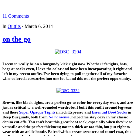
11 Comments
In
Outfits
·
March 6, 2014
on the go
I seem to really be on a burgundy kick right now. Whether it’s tights, hats,
bags or socks even, I love the color and have been incorporating it right and
left in my recent outfits. I’ve been dying to pull together all of my favorite
wine-colored accessories into one look, and this was the perfect opportunity.
Brown, like black tights, are a perfect go-to color for everyday wear, and are
just as critical to a well-rounded wardrobe. I built this outfit around legwear,
and these
Super Opaque Tights
in rich Espresso and
Essential Boot Socks
in
Deep Burgundy, both from
No nonsense
, helped me stay cozy in my classic
denim cut-offs. You can’t beat this great boot sock, especially when they’re so
versatile and the perfect thickness; not too thick or too thin, but just right to
wear with an ankle bootie. Paired with a cream sweater and camel coat, this