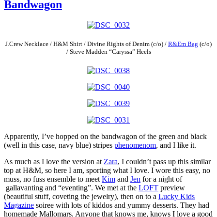
Bandwagon
J.Crew Necklace / H&M Shirt / Divine Rights of Denim (c/o) /
R&Em Bag
(c/o)
/ Steve Madden “Caryssa” Heels
Apparently, I’ve hopped on the bandwagon of the green and black
(well in this case, navy blue) stripes
phenomenom
, and I like it.
As much as I love the version at
Zara
, I couldn’t pass up this similar
top at H&M, so here I am, sporting what I love. I wore this easy, no
muss, no fuss ensemble to meet
Kim
and
Jen
for a night of
gallavanting and “eventing”. We met at the
LOFT
preview
(beautiful stuff, coveting the jewelry), then on to a
Lucky Kids
Magazine
soiree with lots of kiddos and yummy desserts. They had
homemade Mallomars. Anyone that knows me, knows I love a good