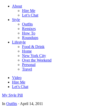
About
Hire Me
Let’s Chat
Style
Outfits
Remixes
How To
Roundups
Lifestyle
Food & Drink
Home
New York City
Over the Weekend
Personal
Travel
Video
Hire Me
Let’s Chat
My Style Pill
In
Outfits
·
April 14, 2011