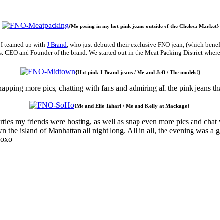
{Me posing in my hot pink jeans outside of the Chelsea Market}
. I teamed up with
J Brand
, who just debuted their exclusive FNO jean, (which bene
Rudes, CEO and Founder of the brand. We started out in the Meat Packing District w
{Hot pink J Brand jeans / Me and Jeff / The models!}
napping more pics, chatting with fans and admiring all the pink jeans t
{Me and Elie Tahari / Me and Kelly at Mackage}
ies my friends were hosting, as well as snap even more pics and chat w
 the island of Manhattan all night long. All in all, the evening was a
xoxo