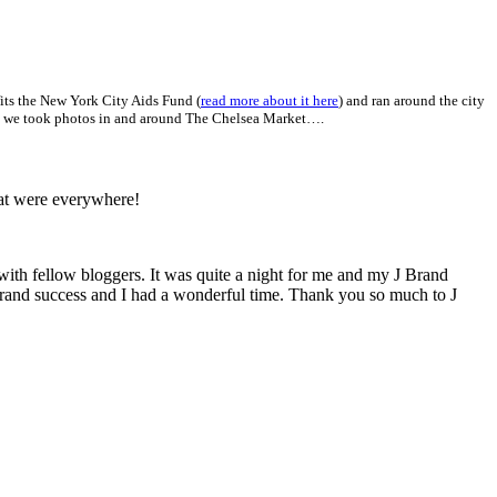
fits the New York City Aids Fund (
read more about it here
) and ran around the city
here we took photos in and around The Chelsea Market….
hat were everywhere!
ith fellow bloggers. It was quite a night for me and my J Brand
 grand success and I had a wonderful time. Thank you so much to J