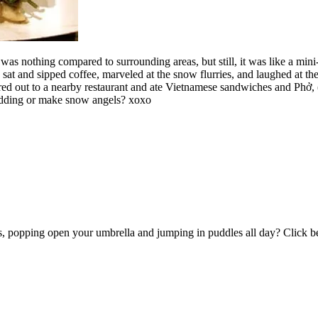
was nothing compared to surrounding areas, but still, it was like a mini
e sat and sipped coffee, marveled at the snow flurries, and laughed at 
 out to a nearby restaurant and ate Vietnamese sandwiches and Phở, (m
ledding or make snow angels? xoxo
ots, popping open your umbrella and jumping in puddles all day? Click 