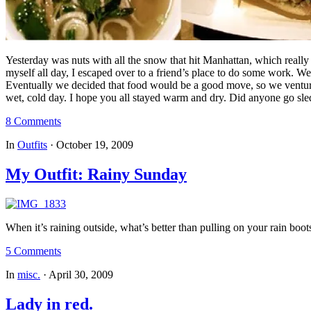
Yesterday was nuts with all the snow that hit Manhattan, which really 
myself all day, I escaped over to a friend’s place to do some work. W
Eventually we decided that food would be a good move, so we ventured
wet, cold day. I hope you all stayed warm and dry. Did anyone go s
8 Comments
In
Outfits
·
October 19, 2009
My Outfit: Rainy Sunday
When it’s raining outside, what’s better than pulling on your rain bo
5 Comments
In
misc.
·
April 30, 2009
Lady in red.