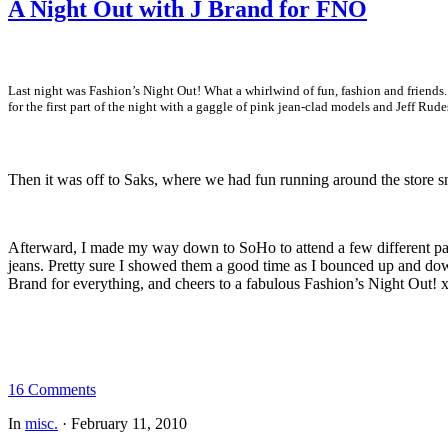
A Night Out with J Brand for FNO
Last night was Fashion’s Night Out! What a whirlwind of fun, fashion and friends
for the first part of the night with a gaggle of pink jean-clad models and Jeff 
Then it was off to Saks, where we had fun running around the store s
Afterward, I made my way down to SoHo to attend a few different part
jeans. Pretty sure I showed them a good time as I bounced up and down
Brand for everything, and cheers to a fabulous Fashion’s Night Out! 
16 Comments
In
misc.
·
February 11, 2010