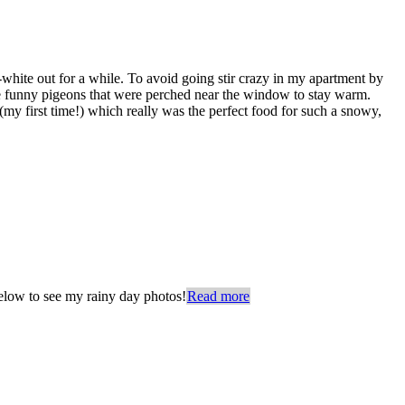
-white out for a while. To avoid going stir crazy in my apartment by
the funny pigeons that were perched near the window to stay warm.
y first time!) which really was the perfect food for such a snowy,
below to see my rainy day photos!
Read more