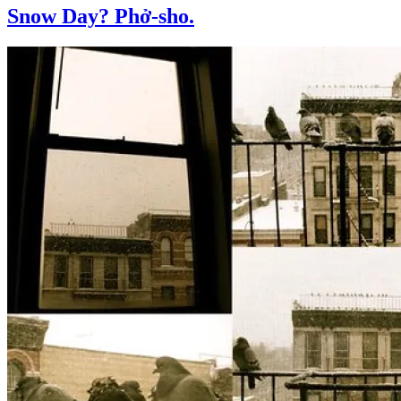
Snow Day? Phở-sho.