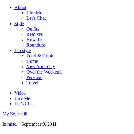
About
Hire Me
Let’s Chat
Style
Outfits
Remixes
How To
Roundups
Lifestyle
Food & Drink
Home
New York City
Over the Weekend
Personal
Travel
Video
Hire Me
Let’s Chat
My Style Pill
In
misc.
·
September 9, 2011