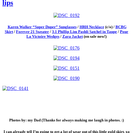
lips
Karen Walker “Super Duper” Sunglasses
/
HRH Necklace
(c/o) /
BCBG
Skirt
/
Forever 21 Sweater
/
3.1 Phillip Lim Pashli Satchel in Taupe
/
Pour
La Victoire Wedges
/
Zara Jacket
(on sale now!)
Photos by: my Dad (Thanks for always making me laugh in photos. :)
I can already tell I’m going to get a lot of wear out of this little gold skirt. xo