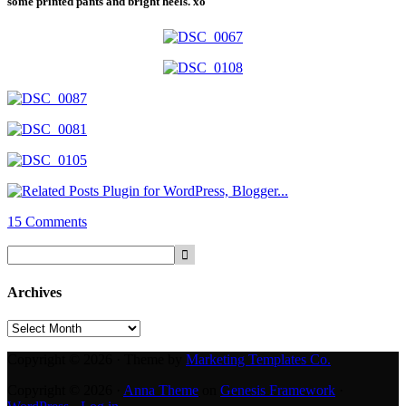
some printed pants and bright heels. xo
15 Comments
Archives
Archives
Copyright © 2026 · Theme by
Marketing Templates Co.
Copyright © 2026 ·
Anna Theme
on
Genesis Framework
·