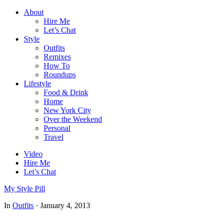
About
Hire Me
Let’s Chat
Style
Outfits
Remixes
How To
Roundups
Lifestyle
Food & Drink
Home
New York City
Over the Weekend
Personal
Travel
Video
Hire Me
Let’s Chat
My Style Pill
In
Outfits
·
January 4, 2013