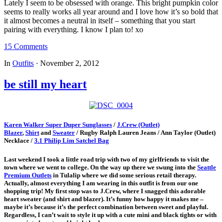
Lately I seem to be obsessed with orange. This bright pumpkin color
seems to really works all year around and I love how it’s so bold that
it almost becomes a neutral in itself – something that you start
pairing with everything. I know I plan to! xo
15 Comments
In
Outfits
·
November 2, 2012
be still my heart
Karen Walker Super Duper Sunglasses
/
J.Crew (Outlet)
Blazer
,
Shirt
and
Sweater
/ Rugby Ralph Lauren Jeans / Ann Taylor (Outlet)
Necklace /
3.1 Philip Lim Satchel Bag
Last weekend I took a little road trip with two of my girlfriends to visit the
town where we went to college. On the way up there we swung into the
Seattle
Premium Outlets
in Tulalip where we did some serious retail therapy.
Actually, almost everything I am wearing in this outfit is from our one
shopping trip! My first stop was to J.Crew, where I snagged this adorable
heart sweater (and shirt and blazer). It’s funny how happy it makes me –
maybe it’s because it’s the perfect combination between sweet and playful.
Regardless, I can’t wait to style it up with a cute mini and black tights or with