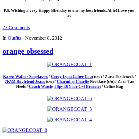
P.S. Wishing a very Happy Birthday to one my best friends, Allie! Love you!
xo
23 Comments
In
Outfits
·
November 8, 2012
orange obsessed
Karen Walker Sunglasses
/
Corey Lynn Calter Coat
(c/o) / Zara Turtleneck /
7FAM Boyfriend Jeans
(c/o) /
Charming Charlie
Necklace (c/o) / Zara Tan
Heels /
Coach Watch
/
I Spy DIY for C+I Bracelet
/ Celine Bag