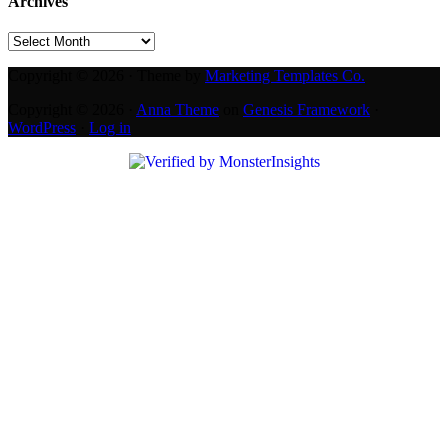
Archives
Archives
Copyright © 2026 · Theme by
Marketing Templates Co.
Copyright © 2026 ·
Anna Theme
on
Genesis Framework
·
WordPress
·
Log in