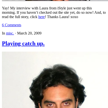
Yay! My interview with Laura from iStyle just went up this
morning. If you haven’t checked out the site yet, do so now! And, to
read the full story, click
here
! Thanks Laura! xoxo
6 Comments
In
misc.
·
March 20, 2009
Playing catch up.