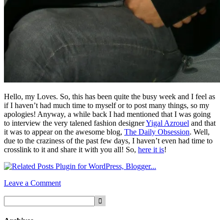
Hello, my Loves. So, this has been quite the busy week and I feel as
if I haven’t had much time to myself or to post many things, so my
apologies! Anyway, a while back I had mentioned that I was going
to interview the very talened fashion designer
Yigal Azrouel
and that
it was to appear on the awesome blog,
The Daily Obsession
. Well,
due to the craziness of the past few days, I haven’t even had time to
crosslink to it and share it with you all! So,
here it is
!
Leave a Comment