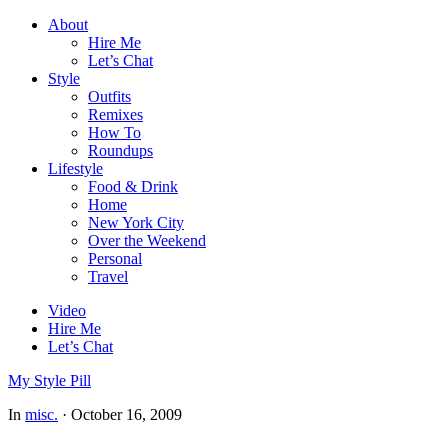
About
Hire Me
Let’s Chat
Style
Outfits
Remixes
How To
Roundups
Lifestyle
Food & Drink
Home
New York City
Over the Weekend
Personal
Travel
Video
Hire Me
Let’s Chat
My Style Pill
In
misc.
·
October 16, 2009