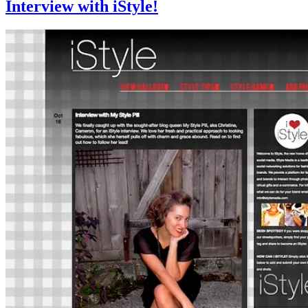
Interview with iStyle!