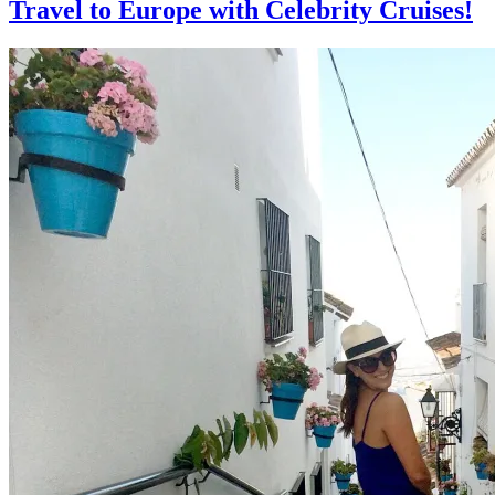
Travel to Europe with Celebrity Cruises!