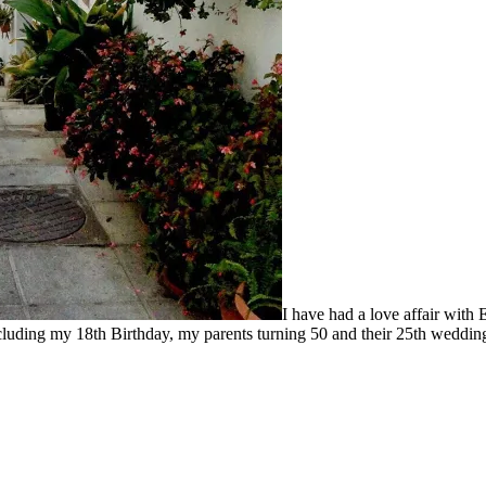
I have had a love affair with 
luding my 18th Birthday, my parents turning 50 and their 25th wedding 