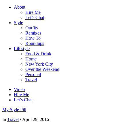
About
Hire Me
Let’s Chat
Style
Outfits
Remixes
How To
Roundups
Lifestyle
Food & Drink
Home
New York City
Over the Weekend
Personal
Travel
Video
Hire Me
Let’s Chat
My Style Pill
In
Travel
·
April 29, 2016