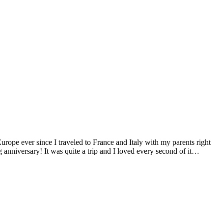
Europe ever since I traveled to France and Italy with my parents right
anniversary! It was quite a trip and I loved every second of it…