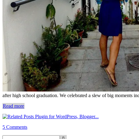
after high school graduation. We celebrated a slew of big moments inc
Read more
5 Comments