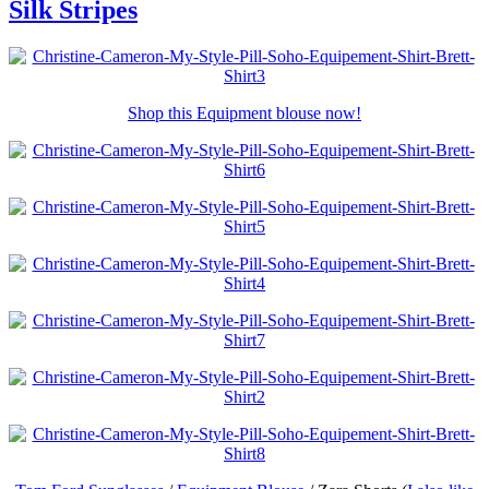
Silk Stripes
Shop this Equipment blouse now!