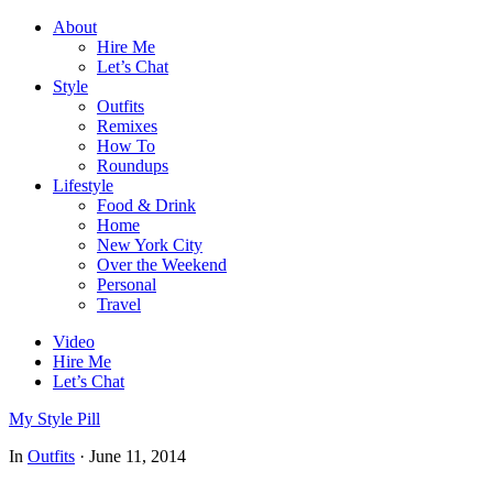
About
Hire Me
Let’s Chat
Style
Outfits
Remixes
How To
Roundups
Lifestyle
Food & Drink
Home
New York City
Over the Weekend
Personal
Travel
Video
Hire Me
Let’s Chat
My Style Pill
In
Outfits
·
June 11, 2014