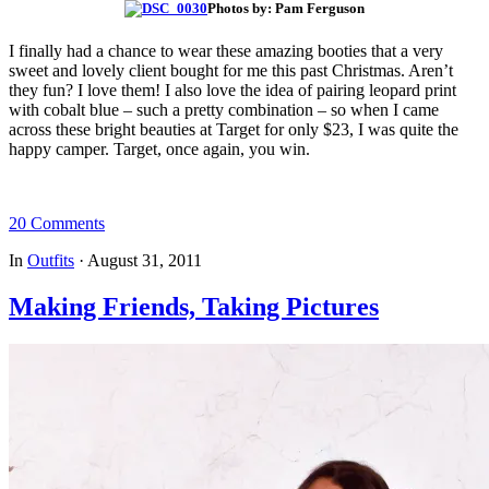
Photos by: Pam Ferguson
I finally had a chance to wear these amazing booties that a very
sweet and lovely client bought for me this past Christmas. Aren’t
they fun? I love them! I also love the idea of pairing leopard print
with cobalt blue – such a pretty combination – so when I came
across these bright beauties at Target for only $23, I was quite the
happy camper. Target, once again, you win.
20 Comments
In
Outfits
·
August 31, 2011
Making Friends, Taking Pictures