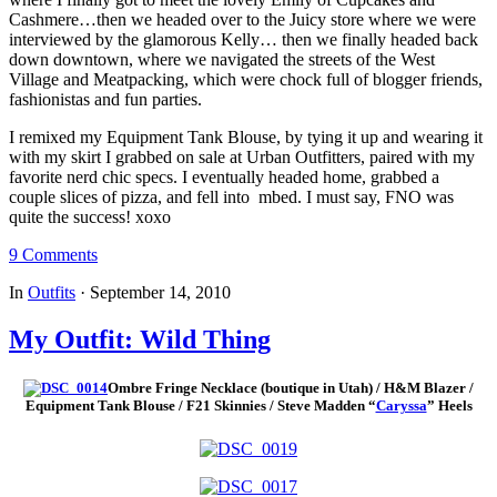
Cashmere…then we headed over to the Juicy store where we were
interviewed by the glamorous Kelly… then we finally headed back
down downtown, where we navigated the streets of the West
Village and Meatpacking, which were chock full of blogger friends,
fashionistas and fun parties.
I remixed my Equipment Tank Blouse, by tying it up and wearing it
with my skirt I grabbed on sale at Urban Outfitters, paired with my
favorite nerd chic specs. I eventually headed home, grabbed a
couple slices of pizza, and fell into mbed. I must say, FNO was
quite the success! xoxo
9 Comments
In
Outfits
·
September 14, 2010
My Outfit: Wild Thing
Ombre Fringe Necklace (boutique in Utah) / H&M Blazer /
Equipment Tank Blouse / F21 Skinnies / Steve Madden “
Caryssa
” Heels