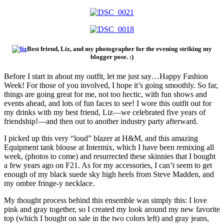
Best friend, Liz, and my photographer for the evening striking my
blogger pose. :)
Before I start in about my outfit, let me just say…Happy Fashion
Week! For those of you involved, I hope it’s going smoothly. So far,
things are going great for me, not too hectic, with fun shows and
events ahead, and lots of fun faces to see! I wore this outfit out for
my drinks with my best friend, Liz—we celebrated five years of
friendship!—and then out to another industry party afterward.
I picked up this very “loud” blazer at H&M, and this amazing
Equipment tank blouse at Intermix, which I have been remixing all
week, (photos to come) and resurrected these skinnies that I bought
a few years ago on F21. As for my accessories, I can’t seem to get
enough of my black suede sky high heels from Steve Madden, and
my ombre fringe-y necklace.
My thought process behind this ensemble was simply this: I love
pink and gray together, so I created my look around my new favorite
top (which I bought on sale in the two colors left) and gray jeans,