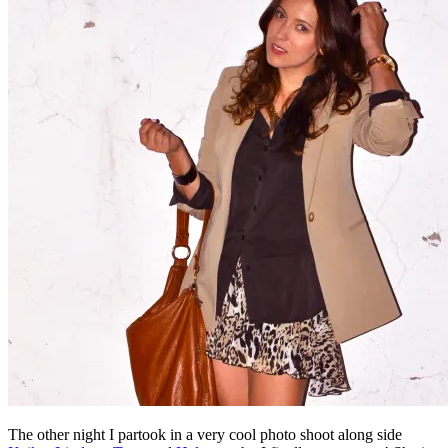
The other night I partook in a very cool photo shoot along side