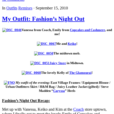
In
Outfits
Remixes
·
September 15, 2010
My Outfit: Fashion’s Night Out
Vanessa from Coach, Emily from
Cupcakes and Cashmere
, and
me!
Me and
Keiko
!
The midtown mob.
Juicy Store
in Midtown.
The lovely Kelly of
The Glamourai
!
My outfit of the evening:
East Village Frames / Equipment Blouse /
Urban Outfitters Skirt / H&M Bag / Juicy Leather Jacket (gifted) / Steve
Madden “
Caryssa
” Heels
Fashion’s Night Out Recap:
Met up with Vanessa, Keiko and Kim at the
Coach
store uptown,
where I finally got to meet the lovely Emily of Cupcakes and