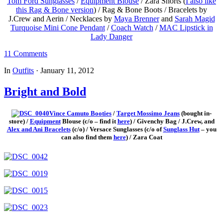
Tom Ford Sunglasses
/
Equipment Blouse
/ Zara Shorts (
I also like
this Rag & Bone version
) / Rag & Bone Boots / Bracelets by
J.Crew and Aerin / Necklaces by
Maya Brenner
and
Sarah Magid
Turquoise Mini Cone Pendant
/
Coach Watch
/
MAC Lipstick in
Lady Danger
11 Comments
In
Outfits
·
January 11, 2012
Bright and Bold
Vince Camuto Booties
/
Target Mossimo Jeans
(bought in-
store) /
Equipment
Blouse (c/o – find it
here
) / Givenchy Bag / J.Crew, and
Alex and Ani Bracelets
(c/o) / Versace Sunglasses (c/o of
Sunglass Hut
– you
can also find them
here
) / Zara Coat