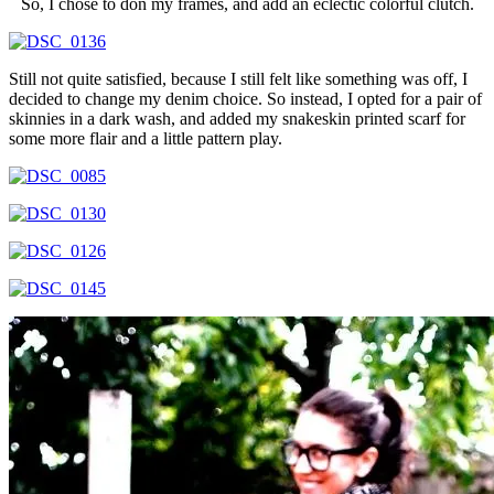
So, I chose to don my frames, and add an eclectic colorful clutch.
Still not quite satisfied, because I still felt like something was off, I
decided to change my denim choice. So instead, I opted for a pair of
skinnies in a dark wash, and added my snakeskin printed scarf for
some more flair and a little pattern play.