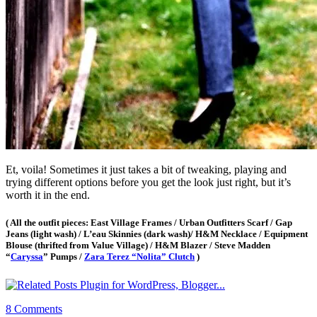
Et, voila! Sometimes it just takes a bit of tweaking, playing and
trying different options before you get the look just right, but it’s
worth it in the end.
( All the outfit pieces: East Village Frames / Urban Outfitters Scarf / Gap
Jeans (light wash) / L’eau Skinnies (dark wash)/ H&M Necklace / Equipment
Blouse (thrifted from Value Village) / H&M Blazer / Steve Madden
“
Caryssa
” Pumps /
Zara Terez “Nolita” Clutch
)
8 Comments