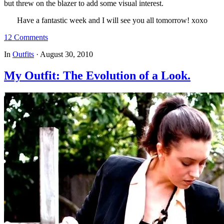
but threw on the blazer to add some visual interest.
Have a fantastic week and I will see you all tomorrow! xoxo
12 Comments
In
Outfits
·
August 30, 2010
My Outfit: The Evolution of a Look.