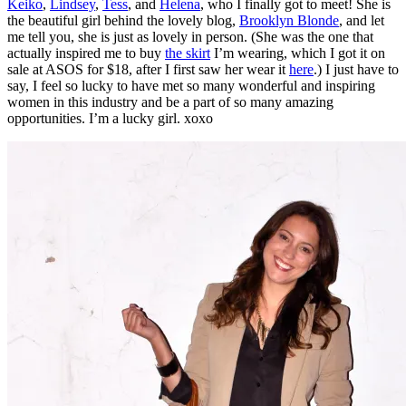
Keiko
,
Lindsey
,
Tess
, and
Helena
, who I finally got to meet! She is
the beautiful girl behind the lovely blog,
Brooklyn Blonde
, and let
me tell you, she is just as lovely in person. (She was the one that
actually inspired me to buy
the skirt
I’m wearing, which I got it on
sale at ASOS for $18, after I first saw her wear it
here
.) I just have to
say, I feel so lucky to have met so many wonderful and inspiring
women in this industry and be a part of so many amazing
opportunities. I’m a lucky girl. xoxo