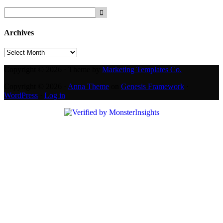
Archives
Archives
Copyright © 2026 · Theme by
Marketing Templates Co.
Copyright © 2026 ·
Anna Theme
on
Genesis Framework
·
WordPress
·
Log in