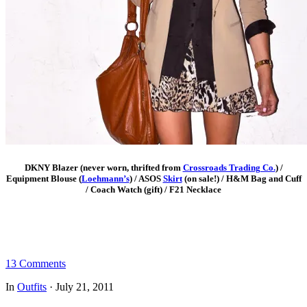
DKNY Blazer (never worn, thrifted from
Crossroads Trading Co.
) /
Equipment Blouse (
Loehmann’s
) / ASOS
Skirt
(on sale!) / H&M Bag and Cuff
/ Coach Watch (gift) / F21 Necklace
13 Comments
In
Outfits
·
July 21, 2011