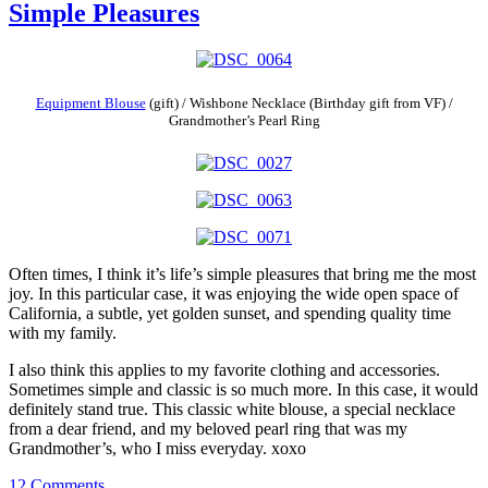
Simple Pleasures
Equipment Blouse
(gift) / Wishbone Necklace (Birthday gift from VF) /
Grandmother’s Pearl Ring
Often times, I think it’s life’s simple pleasures that bring me the most
joy. In this particular case, it was enjoying the wide open space of
California, a subtle, yet golden sunset, and spending quality time
with my family.
I also think this applies to my favorite clothing and accessories.
Sometimes simple and classic is so much more. In this case, it would
definitely stand true. This classic white blouse, a special necklace
from a dear friend, and my beloved pearl ring that was my
Grandmother’s, who I miss everyday. xoxo
12 Comments