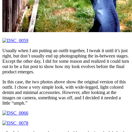
Usually when I am putting an outfit together, I tweak it until it’s just
right, but don’t usually end up photographing the in-between stages.
Except the other day, I did for some reason and realized it could turn
out to be a fun post to show how my look evolves before the final
product emerges.
In this case, the two photos above show the original version of this
outfit. I chose a very simple look, with wide-legged, light colored
denim and minimal accessories. However, after looking at the
images on camera, something was off, and I decided it needed a
little “umph.”