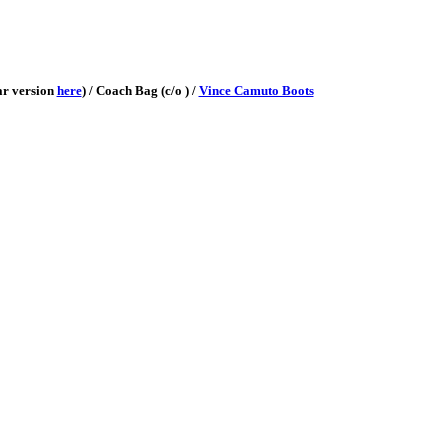
lar version
here
) / Coach Bag (c/o ) /
Vince Camuto Boots