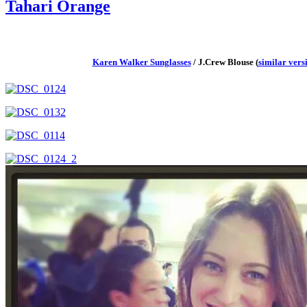
Tahari Orange
Karen Walker Sunglasses
/ J.Crew Blouse (
similar vers