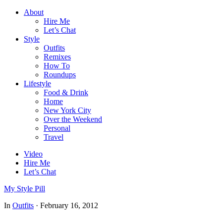
About
Hire Me
Let’s Chat
Style
Outfits
Remixes
How To
Roundups
Lifestyle
Food & Drink
Home
New York City
Over the Weekend
Personal
Travel
Video
Hire Me
Let’s Chat
My Style Pill
In
Outfits
·
February 16, 2012