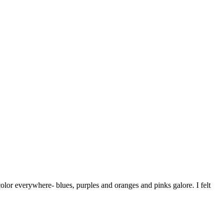
 color everywhere- blues, purples and oranges and pinks galore. I felt