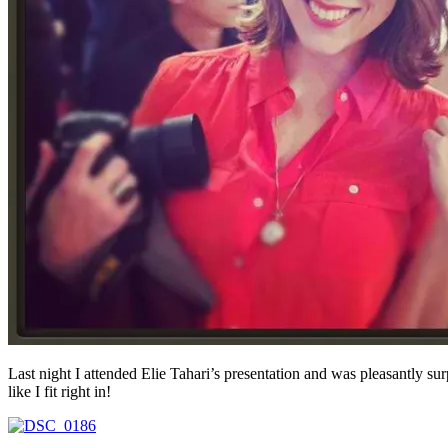
Last night I attended Elie Tahari’s presentation and was pleasantly sur
like I fit right in!