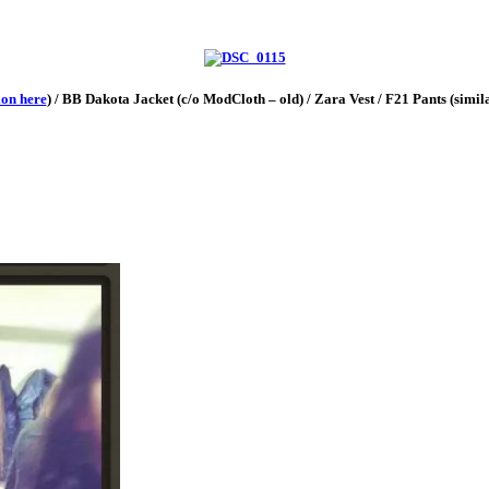
ion here
) / BB Dakota Jacket (c/o ModCloth – old) / Zara Vest / F21 Pants (simi