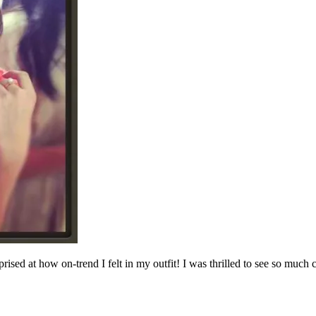
prised at how on-trend I felt in my outfit! I was thrilled to see so much