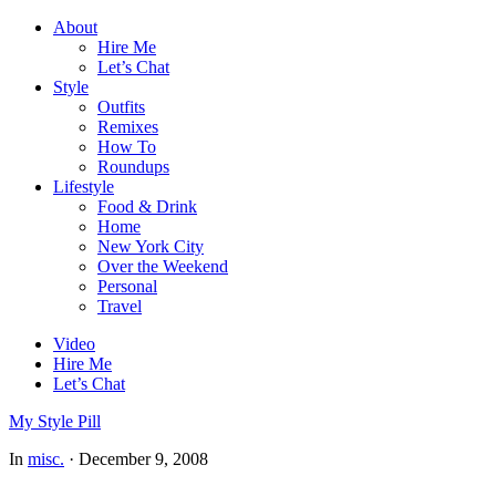
About
Hire Me
Let’s Chat
Style
Outfits
Remixes
How To
Roundups
Lifestyle
Food & Drink
Home
New York City
Over the Weekend
Personal
Travel
Video
Hire Me
Let’s Chat
My Style Pill
In
misc.
·
December 9, 2008