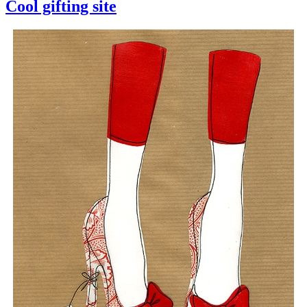
Cool gifting site