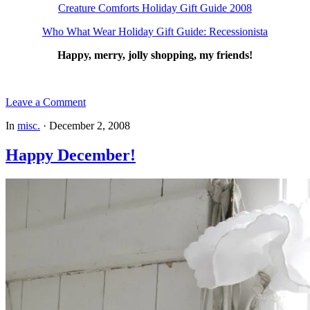
Creature Comforts Holiday Gift Guide 2008
Who What Wear Holiday Gift Guide: Recessionista
Happy, merry, jolly shopping, my friends!
Leave a Comment
In
misc.
·
December 2, 2008
Happy December!