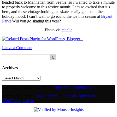
headed back to Manhattan from Seattle, so I wanted to take a minute
to properly welcome in this festive month. I am so excited that it’s
here, and these vintage-looking ice skates really get me in the
holiday mood. I can’t wait to go round the ice this season at
Bryant
Park
! Will you go skating this year?
Photo via
tatielle
Leave a Comment
Archives
Archives
Copyright © 2026 · Theme by
Marketing Templates Co.
Copyright © 2026 ·
Anna Theme
on
Genesis Framework
·
WordPress
·
Log in