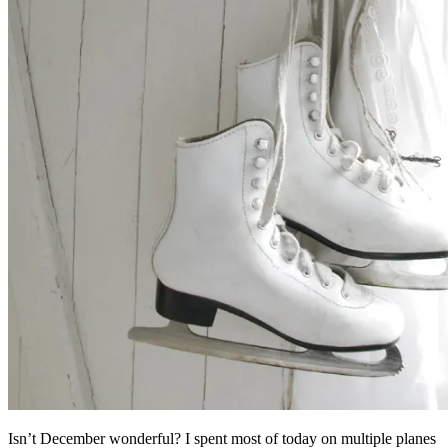
Isn’t December wonderful? I spent most of today on multiple planes