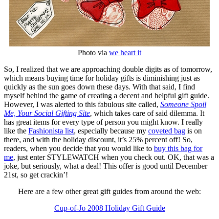
Photo via
we heart it
So, I realized that we are approaching double digits as of tomorrow,
which means buying time for holiday gifts is diminishing just as
quickly as the sun goes down these days. With that said, I find
myself behind the game of creating a decent and helpful gift guide.
However, I was alerted to this fabulous site called,
Someone Spoil
Me, Your Social Gifting Site
, which takes care of said dilemma. It
has great items for every type of person you might know. I really
like the
Fashionista list
, especially because my
coveted bag
is on
there, and with the holiday discount, it’s 25% percent off! So,
readers, when you decide that you would like to
buy this bag for
me
, just enter STYLEWATCH when you check out. OK, that was a
joke, but seriously, what a deal! This offer is good until December
21st, so get crackin’!
Here are a few other great gift guides from around the web:
Cup-of-Jo 2008 Holiday Gift Guide