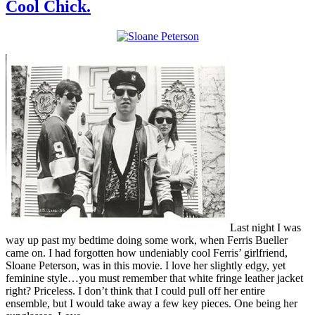
Cool Chick.
Last night I was
way up past my bedtime doing some work, when Ferris Bueller
came on. I had forgotten how undeniably cool Ferris’ girlfriend,
Sloane Peterson, was in this movie. I love her slightly edgy, yet
feminine style…you must remember that white fringe leather jacket
right? Priceless. I don’t think that I could pull off her entire
ensemble, but I would take away a few key pieces. One being her