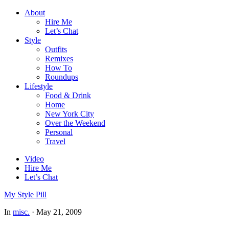
About
Hire Me
Let’s Chat
Style
Outfits
Remixes
How To
Roundups
Lifestyle
Food & Drink
Home
New York City
Over the Weekend
Personal
Travel
Video
Hire Me
Let’s Chat
My Style Pill
In
misc.
·
May 21, 2009