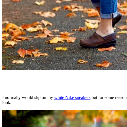
I normally would slip on my
white Nike sneakers
but for some reason 
look.