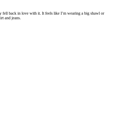
 fell back in love with it. It feels like I’m wearing a big shawl or
irt and jeans.