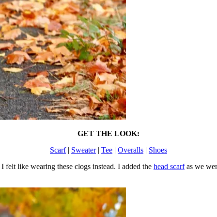
GET THE LOOK:
Scarf
|
Sweater
|
Tee
|
Overalls
|
Shoes
I felt like wearing these clogs instead. I added the
head scarf
as we were