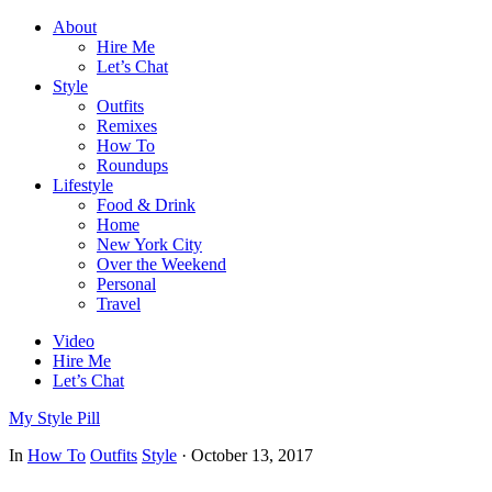
About
Hire Me
Let’s Chat
Style
Outfits
Remixes
How To
Roundups
Lifestyle
Food & Drink
Home
New York City
Over the Weekend
Personal
Travel
Video
Hire Me
Let’s Chat
My Style Pill
In
How To
Outfits
Style
·
October 13, 2017