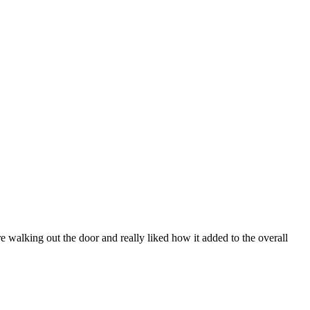
 walking out the door and really liked how it added to the overall