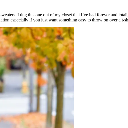
weaters. I dug this one out of my closet that I’ve had forever and totally
ation especially if you just want something easy to throw on over a t-sh