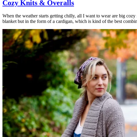
Cozy Knits & Overalls
When the weather starts getting chilly, all I want to wear are big cozy s
blanket but in the form of a cardigan, which is kind of the best combin